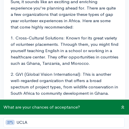
Sure, it sounds like an exciting and enriching
experience you're planning ahead for. There are quite
a few organizations that organize these types of gap
year volunteer experiences in Africa. Here are some
that come highly recommended:
1. Cross-Cultural Solutions: Known for its great variety
of volunteer placements. Through them, you might find
yourself teaching English in a school or working in a
healthcare center. They offer opportunities in countries
such as Ghana, Tanzania, and Morocco.
2. GVI (Global Vision International): This is another
well-regarded organization that offers a broad
spectrum of project types, from wildlife conservation in
South Africa to community development in Ghana.
3. Projects Abroad: They're quite a large organization
What are your chances of acceptance?
and offer an incredible range of projects across
different African nations. Projects include education,
UCLA
27%
healthcare, conservation, and human rights.