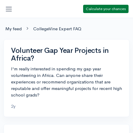
Calculate your chances
My feed
CollegeVine Expert FAQ
Volunteer Gap Year Projects in
Africa?
I'm really interested in spending my gap year
volunteering in Africa. Can anyone share their
experiences or recommend organizations that are
reputable and offer meaningful projects for recent high
school grads?
2y