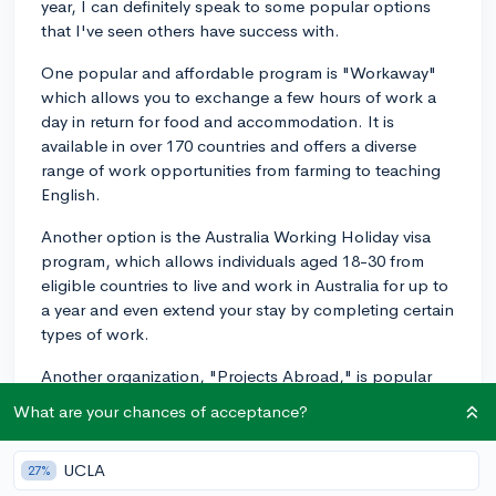
year, I can definitely speak to some popular options
that I've seen others have success with.
One popular and affordable program is "Workaway"
which allows you to exchange a few hours of work a
day in return for food and accommodation. It is
available in over 170 countries and offers a diverse
range of work opportunities from farming to teaching
English.
Another option is the Australia Working Holiday visa
program, which allows individuals aged 18-30 from
eligible countries to live and work in Australia for up to
a year and even extend your stay by completing certain
types of work.
Another organization, "Projects Abroad," is popular
for their volunteer initiatives. They provide programs
What are your chances of acceptance?
across numerous fields from conservation work in the
Galapagos to medical internships in India.
UCLA
27%
It can be helpful to start by reflecting on what skills