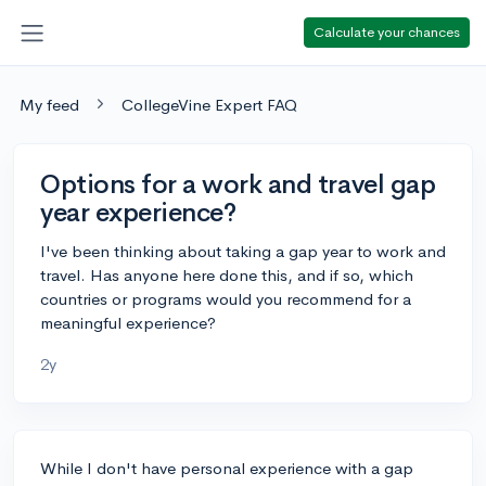
Calculate your chances
My feed
CollegeVine Expert FAQ
Options for a work and travel gap
year experience?
I've been thinking about taking a gap year to work and
travel. Has anyone here done this, and if so, which
countries or programs would you recommend for a
meaningful experience?
2y
While I don't have personal experience with a gap