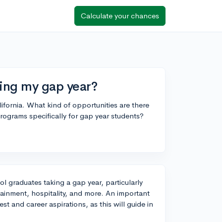
Calculate your chances
ring my gap year?
ifornia. What kind of opportunities are there
rograms specifically for gap year students?
ol graduates taking a gap year, particularly
tainment, hospitality, and more. An important
st and career aspirations, as this will guide in