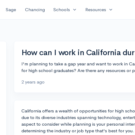
expand_more
expand_more
Sage
Chancing
Schools
Resources
How can I work in California du
I'm planning to take a gap year and want to work in Cal
for high school graduates? Are there any resources or p
2 years ago
California offers a wealth of opportunities for high scho
due to its diverse industries spanning technology, enter
aspect to consider while planning is your personal intere
determining the industry or job type that's best for you.