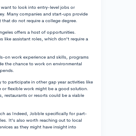
 want to look into entry-level jobs or
alley. Many companies and start-ups provide
 that do not require a college degree.
Angeles offers a host of opportunities.
 like assistant roles, which don't require a
nds-on work experience and skills, programs
ide the chance to work on environmental
ipends.
to participate in other gap year activities like
e or flexible work might be a good solution.
fes, restaurants or resorts could be a viable
ch as Indeed, Jobble specifically for part-
les. It's also worth reaching out to local
vices as they might have insight into