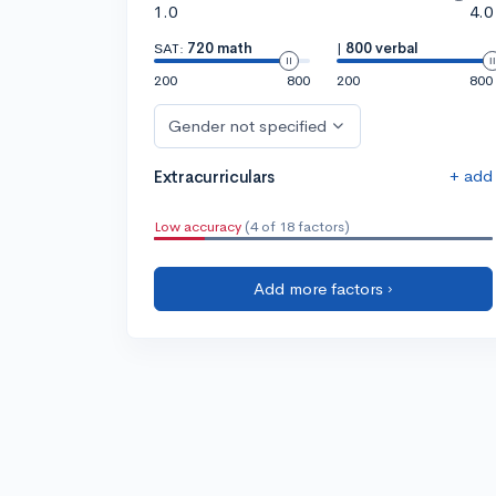
1.0
4.0
SAT:
720 math
|
800 verbal
200
800
200
800
Gender not specified
+ add
Extracurriculars
Low accuracy
(4 of 18 factors)
Add more factors ›