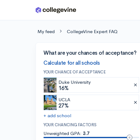
Skip to main content
My feed
CollegeVine Expert FAQ
What are your chances of acceptance?
Calculate for all schools
YOUR CHANCE OF ACCEPTANCE
Duke University
16%
UCLA
27%
+ add school
YOUR CHANCING FACTORS
Unweighted GPA:
3.7