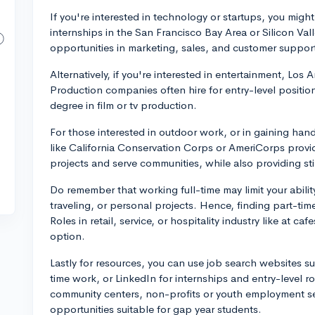
If you're interested in technology or startups, you might
internships in the San Francisco Bay Area or Silicon V
opportunities in marketing, sales, and customer support
Alternatively, if you're interested in entertainment, Los 
Production companies often hire for entry-level positions
degree in film or tv production.
For those interested in outdoor work, or in gaining ha
like California Conservation Corps or AmeriCorps prov
projects and serve communities, while also providing st
Do remember that working full-time may limit your ability 
traveling, or personal projects. Hence, finding part-tim
Roles in retail, service, or hospitality industry like at ca
option.
Lastly for resources, you can use job search websites su
time work, or LinkedIn for internships and entry-level ro
community centers, non-profits or youth employment ser
opportunities suitable for gap year students.