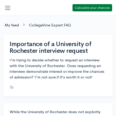
Calculate your chances
My feed
CollegeVine Expert FAQ
Importance of a University of
Rochester interview request
I'm trying to decide whether to request an interview
with the University of Rochester. Does requesting an
interview demonstrate interest or improve the chances
of admission? I'm not sure if it's worth it or not!
2y
While the University of Rochester does not explicitly