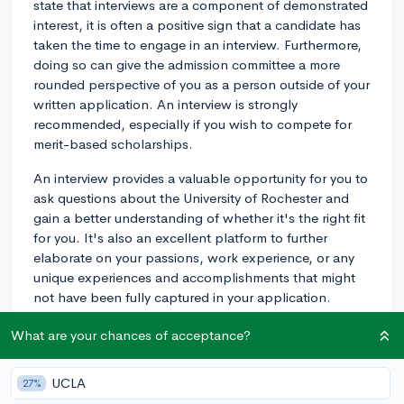
state that interviews are a component of demonstrated
interest, it is often a positive sign that a candidate has
taken the time to engage in an interview. Furthermore,
doing so can give the admission committee a more
rounded perspective of you as a person outside of your
written application. An interview is strongly
recommended, especially if you wish to compete for
merit-based scholarships.
An interview provides a valuable opportunity for you to
ask questions about the University of Rochester and
gain a better understanding of whether it's the right fit
for you. It's also an excellent platform to further
elaborate on your passions, work experience, or any
unique experiences and accomplishments that might
not have been fully captured in your application.
However, it's worth noting that not opting for an
What are your chances of acceptance?
interview won't negatively impact your chances of
admission. Should you decide to schedule one, make
UCLA
27%
sure to prepare adequately for the interview. Research