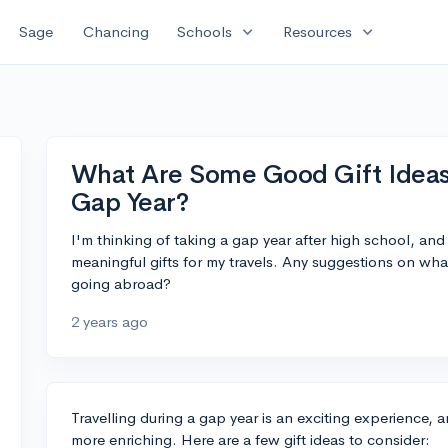
expand_more
expand_more
Sage
Chancing
Schools
Resources
What Are Some Good Gift Ideas
Gap Year?
I'm thinking of taking a gap year after high school, an
meaningful gifts for my travels. Any suggestions on wh
going abroad?
2 years ago
Travelling during a gap year is an exciting experience, 
more enriching. Here are a few gift ideas to consider: