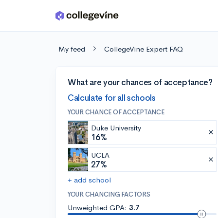
Skip to main content
My feed
CollegeVine Expert FAQ
What are your chances of acceptance?
Calculate for all schools
YOUR CHANCE OF ACCEPTANCE
Duke University
16%
UCLA
27%
+ add school
YOUR CHANCING FACTORS
Unweighted GPA:
3.7