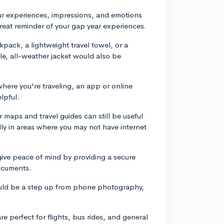
ur experiences, impressions, and emotions
a great reminder of your gap year experiences.
pack, a lightweight travel towel, or a
le, all-weather jacket would also be
ere you're traveling, an app or online
lpful.
r maps and travel guides can still be useful
ally in areas where you may not have internet
 give peace of mind by providing a secure
ocuments.
uld be a step up from phone photography,
e perfect for flights, bus rides, and general