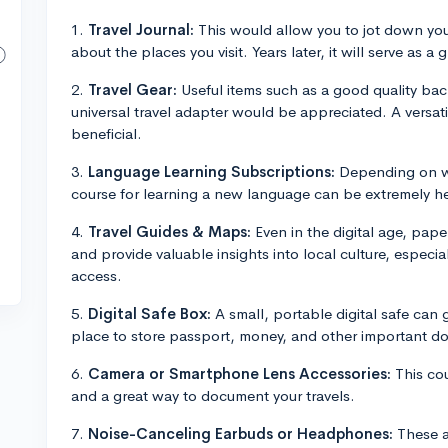
1.
Travel Journal:
This would allow you to jot down yo
about the places you visit. Years later, it will serve as 
2.
Travel Gear:
Useful items such as a good quality back
universal travel adapter would be appreciated. A versati
beneficial.
3.
Language Learning Subscriptions:
Depending on wh
course for learning a new language can be extremely he
4.
Travel Guides & Maps:
Even in the digital age, pape
and provide valuable insights into local culture, especi
access.
5.
Digital Safe Box:
A small, portable digital safe can
place to store passport, money, and other important d
6.
Camera or Smartphone Lens Accessories:
This co
and a great way to document your travels.
7.
Noise-Canceling Earbuds or Headphones:
These ar