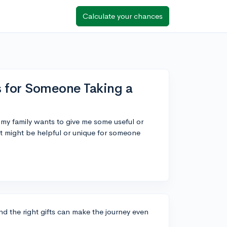
Calculate your chances
 for Someone Taking a
d my family wants to give me some useful or
at might be helpful or unique for someone
and the right gifts can make the journey even