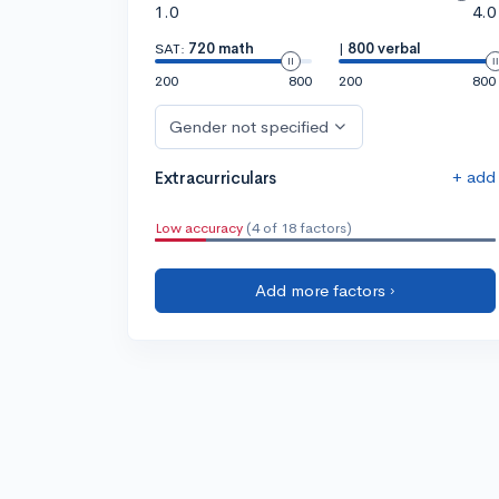
1.0
4.0
SAT:
720 math
|
800 verbal
200
800
200
800
Gender not specified
+ add
Extracurriculars
Low accuracy
(4 of 18 factors)
Add more factors ›