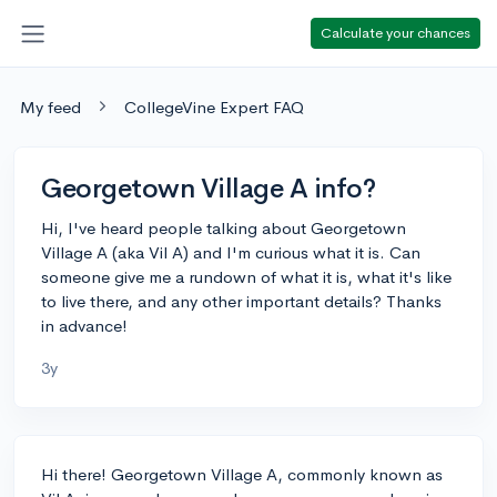
Calculate your chances
My feed
CollegeVine Expert FAQ
Georgetown Village A info?
Hi, I've heard people talking about Georgetown
Village A (aka Vil A) and I'm curious what it is. Can
someone give me a rundown of what it is, what it's like
to live there, and any other important details? Thanks
in advance!
3y
Hi there! Georgetown Village A, commonly known as