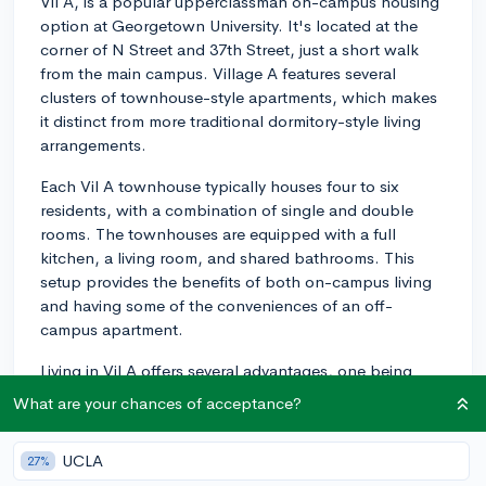
Vil A, is a popular upperclassman on-campus housing
option at Georgetown University. It's located at the
corner of N Street and 37th Street, just a short walk
from the main campus. Village A features several
clusters of townhouse-style apartments, which makes
it distinct from more traditional dormitory-style living
arrangements.
Each Vil A townhouse typically houses four to six
residents, with a combination of single and double
rooms. The townhouses are equipped with a full
kitchen, a living room, and shared bathrooms. This
setup provides the benefits of both on-campus living
and having some of the conveniences of an off-
campus apartment.
Living in Vil A offers several advantages, one being
having greater independence, and another being the
What are your chances of acceptance?
sense of community fostered amongst the residents.
The common spaces within the townhouses create an
UCLA
27%
environment that encourages social interaction and