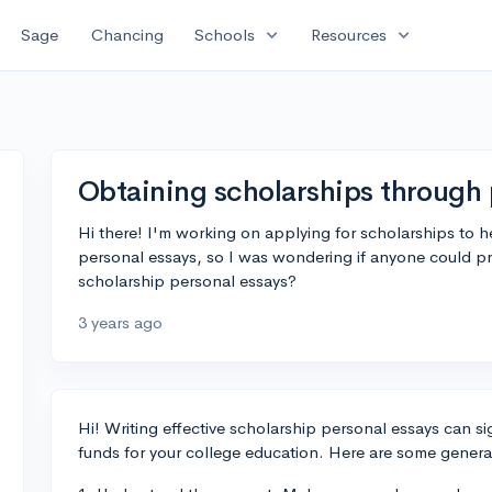
expand_more
expand_more
Sage
Chancing
Schools
Resources
Obtaining scholarships through 
Hi there! I'm working on applying for scholarships to
personal essays, so I was wondering if anyone could pro
scholarship personal essays?
3 years ago
Hi! Writing effective scholarship personal essays can si
funds for your college education. Here are some genera