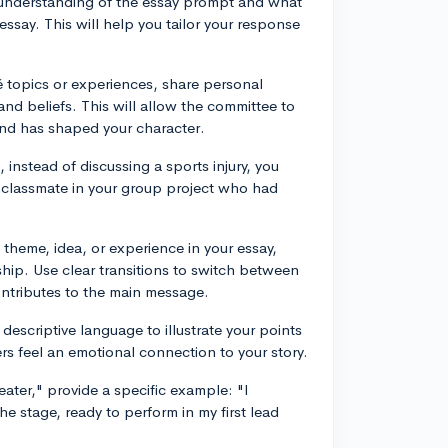
 understanding of the essay prompt and what
essay. This will help you tailor your response
é topics or experiences, share personal
 and beliefs. This will allow the committee to
nd has shaped your character.
instead of discussing a sports injury, you
 classmate in your group project who had
theme, idea, or experience in your essay,
hip. Use clear transitions to switch between
ontributes to the main message.
descriptive language to illustrate your points
s feel an emotional connection to your story.
ater," provide a specific example: "I
he stage, ready to perform in my first lead