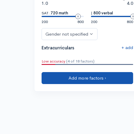
1.0
4.0
SAT:
720 math
|
800 verbal
200
800
200
800
Gender not specified
+ add
Extracurriculars
Low accuracy
(4 of 18 factors)
Add more factors ›