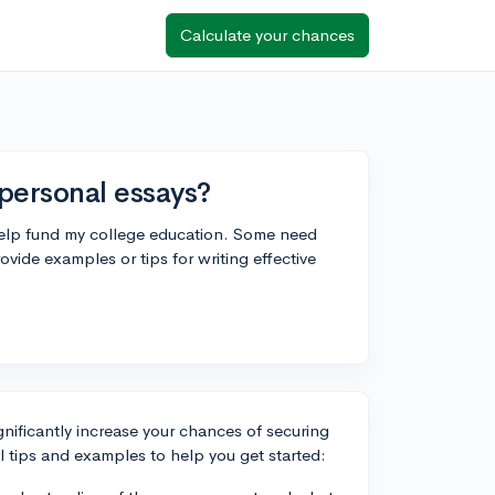
Calculate your chances
personal essays?
 help fund my college education. Some need
vide examples or tips for writing effective
gnificantly increase your chances of securing
l tips and examples to help you get started: