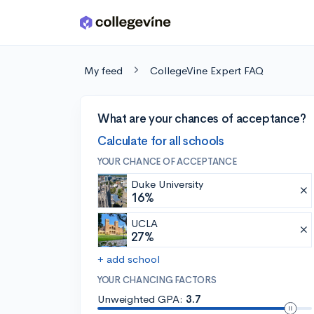
Skip to main content
My feed
CollegeVine Expert FAQ
What are your chances of acceptance?
Calculate for all schools
YOUR CHANCE OF ACCEPTANCE
Duke University
16%
UCLA
27%
+ add school
YOUR CHANCING FACTORS
Unweighted GPA:
3.7