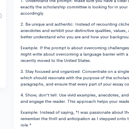
1. Understand the prompt: Make sure you have a clear
exactly the scholarship committee is looking for in your 
accordingly.
2. Be unique and authentic: Instead of recounting clich
anecdotes and exhibit your distinctive qualities, values,
better understand who you are and how your backgrou
Example: If the prompt is about overcoming challenges, 
might write about overcoming a language barrier with a
recently moved to the United States.
3. Stay focused and organized: Concentrate on a single 
which should resonate with the purpose of the scholars
paragraphs, and ensure that every part of your essay c
4. Show, don't tell: Use vivid examples, anecdotes, and 
and engage the reader. This approach helps your reader
Example: Instead of saying, "I was passionate about the
remember the thrill and anticipation as I stepped onto t
role."