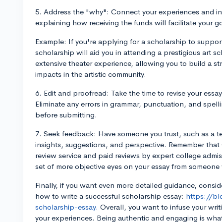
5. Address the "why": Connect your experiences and int
explaining how receiving the funds will facilitate your g
Example: If you're applying for a scholarship to support
scholarship will aid you in attending a prestigious art s
extensive theater experience, allowing you to build a s
impacts in the artistic community.
6. Edit and proofread: Take the time to revise your essay
Eliminate any errors in grammar, punctuation, and spell
before submitting.
7. Seek feedback: Have someone you trust, such as a te
insights, suggestions, and perspective. Remember that 
review service and paid reviews by expert college admis
set of more objective eyes on your essay from someone
Finally, if you want even more detailed guidance, consi
how to write a successful scholarship essay:
https://b
scholarship-essay.
Overall, you want to infuse your writ
your experiences. Being authentic and engaging is wha