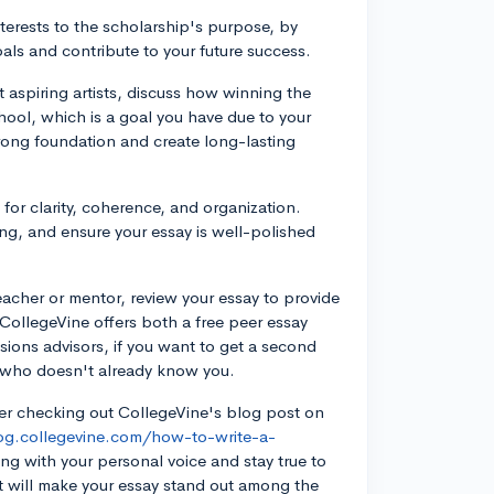
erests to the scholarship's purpose, by
oals and contribute to your future success.
 aspiring artists, discuss how winning the
chool, which is a goal you have due to your
trong foundation and create long-lasting
 for clarity, coherence, and organization.
ing, and ensure your essay is well-polished
acher or mentor, review your essay to provide
CollegeVine offers both a free peer essay
sions advisors, if you want to get a second
 who doesn't already know you.
der checking out CollegeVine's blog post on
log.collegevine.com/how-to-write-a-
ing with your personal voice and stay true to
t will make your essay stand out among the