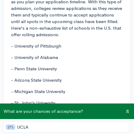
as you plan your application timeline. With this type of
admission, colleges review applications as they receive
them and typically continue to accept applications
until all spots in the upcoming class have been filled.
Here's a non-exhaustive list of schools in the U.S. that
offer rolling admissions:
- University of Pittsburgh
- University of Alabama
- Penn State University
- Arizona State University
- Michigan State University
- St. John's University
What are your chances of acceptance?
- Pace University
Please note that while these colleges offer rolling
UCLA
27%
admissions, it's always a good idea to submit your