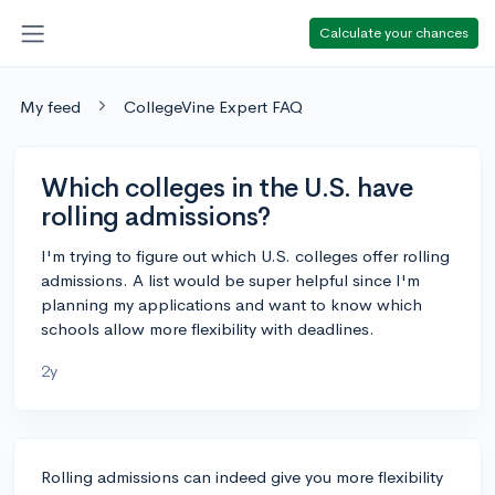
Calculate your chances
My feed
CollegeVine Expert FAQ
Which colleges in the U.S. have
rolling admissions?
I'm trying to figure out which U.S. colleges offer rolling
admissions. A list would be super helpful since I'm
planning my applications and want to know which
schools allow more flexibility with deadlines.
2y
Rolling admissions can indeed give you more flexibility