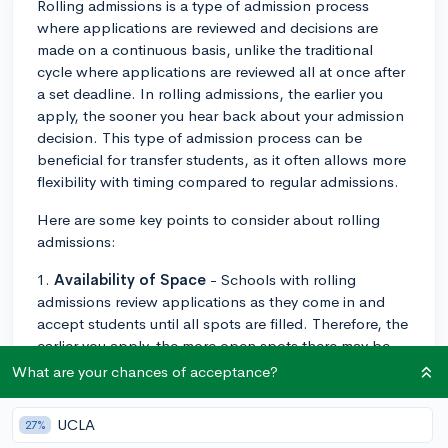
Rolling admissions is a type of admission process
where applications are reviewed and decisions are
made on a continuous basis, unlike the traditional
cycle where applications are reviewed all at once after
a set deadline. In rolling admissions, the earlier you
apply, the sooner you hear back about your admission
decision. This type of admission process can be
beneficial for transfer students, as it often allows more
flexibility with timing compared to regular admissions.
Here are some key points to consider about rolling
admissions:
1.
Availability of Space
- Schools with rolling
admissions review applications as they come in and
accept students until all spots are filled. Therefore, the
earlier you apply, the more open spots there may be,
potentially increasing your chances of acceptance.
What are your chances of acceptance?
2.
Notification Timing
- Because decisions are made
UCLA
27%
on an ongoing basis, you may hear back relatively