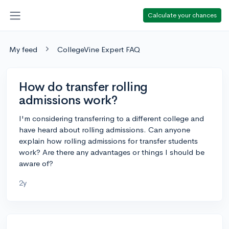
Calculate your chances
My feed
CollegeVine Expert FAQ
How do transfer rolling
admissions work?
I'm considering transferring to a different college and
have heard about rolling admissions. Can anyone
explain how rolling admissions for transfer students
work? Are there any advantages or things I should be
aware of?
2y