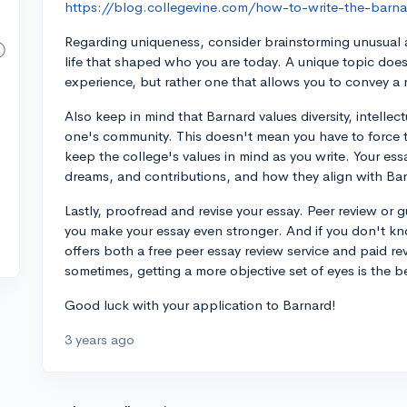
https://blog.collegevine.com/how-to-write-the-barna
Regarding uniqueness, consider brainstorming unusual 
life that shaped who you are today. A unique topic does
experience, but rather one that allows you to convey a 
Also keep in mind that Barnard values diversity, intellec
one's community. This doesn't mean you have to force th
keep the college's values in mind as you write. Your ess
dreams, and contributions, and how they align with Ba
Lastly, proofread and revise your essay. Peer review or
you make your essay even stronger. And if you don't k
offers both a free peer essay review service and paid r
sometimes, getting a more objective set of eyes is the 
Good luck with your application to Barnard!
3 years ago