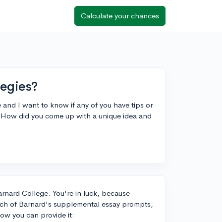
Calculate your chances
tegies?
and I want to know if any of you have tips or
 How did you come up with a unique idea and
arnard College. You're in luck, because
ach of Barnard's supplemental essay prompts,
ow you can provide it: