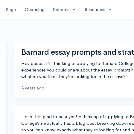
expand_more
expand_more
Sage
Chancing
Schools
Resources
Barnard essay prompts and stra
Hey peeps, I'm thinking of applying to Barnard College 
experiences you could share about the essay prompts?
what do you think they're looking for in the essays?
3 years ago
Hello! I'm glad to hear you're thinking of applying to B
CollegeVine actually has a blog post breaking down e
so you can know exactly what they're looking for and h