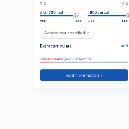
1.0
4.0
SAT:
720 math
|
800 verbal
200
800
200
800
Gender not specified
+ add
Extracurriculars
Low accuracy
(4 of 18 factors)
Add more factors ›