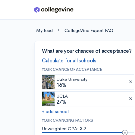
Skip to main content
My feed
CollegeVine Expert FAQ
What are your chances of acceptance?
Calculate for all schools
YOUR CHANCE OF ACCEPTANCE
Duke University
16%
UCLA
27%
+ add school
YOUR CHANCING FACTORS
Unweighted GPA:
3.7