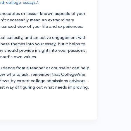
rd-college-essays/.
anecdotes or lesser-known aspects of your
n't necessarily mean an extraordinary
nuanced view of your life and experiences.
tual curiosity, and an active engagement with
ese themes into your essay, but it helps to
ay should provide insight into your passions,
rnard's own values.
 guidance from a teacher or counselor can help
now who to ask, remember that CollegeVine
eviews by expert college admissions advisors -
best way of figuring out what needs improving.