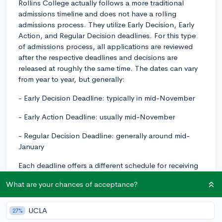
Rollins College actually follows a more traditional
admissions timeline and does not have a rolling
admissions process. They utilize Early Decision, Early
Action, and Regular Decision deadlines. For this type
of admissions process, all applications are reviewed
after the respective deadlines and decisions are
released at roughly the same time. The dates can vary
from year to year, but generally:
- Early Decision Deadline: typically in mid-November
- Early Action Deadline: usually mid-November
- Regular Decision Deadline: generally around mid-
January
Each deadline offers a different schedule for receiving
notifications and making enrollment decisions.
What are your chances of acceptance?
Therefore, if you're considering applying last minute,
you should check which application cycle is currently
open and ensure your complete application is
UCLA
27%
submitted before that deadline. Late submissions may