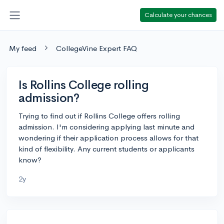
Calculate your chances
My feed
CollegeVine Expert FAQ
Is Rollins College rolling
admission?
Trying to find out if Rollins College offers rolling
admission. I'm considering applying last minute and
wondering if their application process allows for that
kind of flexibility. Any current students or applicants
know?
2y