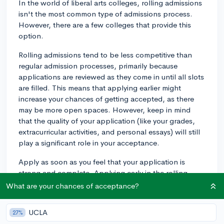
In the world of liberal arts colleges, rolling admissions
isn't the most common type of admissions process.
However, there are a few colleges that provide this
option.
Rolling admissions tend to be less competitive than
regular admission processes, primarily because
applications are reviewed as they come in until all slots
are filled. This means that applying earlier might
increase your chances of getting accepted, as there
may be more open spaces. However, keep in mind
that the quality of your application (like your grades,
extracurricular activities, and personal essays) will still
play a significant role in your acceptance.
Apply as soon as you feel that your application is
strong and complete. Applying early in the rolling
admission window can be beneficial, but not at the
What are your chances of acceptance?
expense of the quality of your application.
UCLA
27%
Coming back to your inquiry about liberal arts colleges