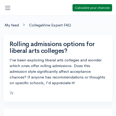
Calculate your chances
My feed
CollegeVine Expert FAQ
Rolling admissions options for
liberal arts colleges?
I've been exploring liberal arts colleges and wonder
which ones offer rolling admissions. Does this
admission style significantly affect acceptance
chances? If anyone has recommendations or thoughts
on specific schools, I'd appreciate it!
2y