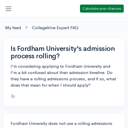
Calculate your chances
My feed
CollegeVine Expert FAQ
Is Fordham University's admission
process rolling?
I'm considering applying to Fordham University and
I'm a bit confused about their admission timeline. Do
they have a rolling admissions process, and if so, what
does that mean for when I should apply?
2y
Fordham University does not use a rolling admissions