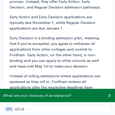
process. Instead, they offer Early Action, Early
Decision, and Regular Decision admission pathways.
Early Action and Early Decision applications are
typically due November 1, while Regular Decision
applications are due January 1.
Early Decision is a binding admission plan, meaning
that if you're accepted, you agree to withdraw all
applications from other colleges and commit to
Fordham. Early Action, on the other hand, is non-
binding and you can apply to other schools as well
and have until May 1st to make your decision.
Instead of rolling admissions where applications are
assessed as they roll in, Fordham reviews all
applications after the respective deadlines have
passed. This means that submitting your application
What are your chances of acceptance?
earlier won't necessarily get you a decision sooner,
unless you apply Early Action or Early Decision.
UCLA
27%
However, submitting your applications earlier may still