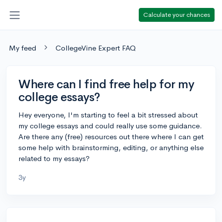
Calculate your chances
My feed
CollegeVine Expert FAQ
Where can I find free help for my
college essays?
Hey everyone, I'm starting to feel a bit stressed about
my college essays and could really use some guidance.
Are there any (free) resources out there where I can get
some help with brainstorming, editing, or anything else
related to my essays?
3y