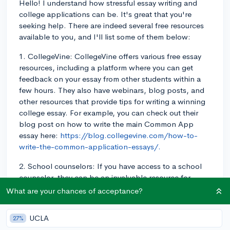
Hello! I understand how stressful essay writing and
college applications can be. It's great that you're
seeking help. There are indeed several free resources
available to you, and I'll list some of them below:
1. CollegeVine: CollegeVine offers various free essay
resources, including a platform where you can get
feedback on your essay from other students within a
few hours. They also have webinars, blog posts, and
other resources that provide tips for writing a winning
college essay. For example, you can check out their
blog post on how to write the main Common App
essay here:
https://blog.collegevine.com/how-to-
write-the-common-application-essays/.
2. School counselors: If you have access to a school
counselor, they can be an invaluable resource for
brainstorming for and editing your college essays. They
What are your chances of acceptance?
have experience with a variety of student essays and
can give you guidance on what works and what
UCLA
27%
doesn't.