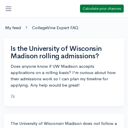
Calculate your chances
My feed
CollegeVine Expert FAQ
Is the University of Wisconsin
Madison rolling admissions?
Does anyone know if UW Madison accepts
applications on a rolling basis? I'm curious about how
their admissions work so I can plan my timeline for
applying. Any help would be great!
2y
The University of Wisconsin Madison does not follow a