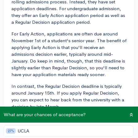
rolling admissions process. Instead, they have set
application deadlines. For undergraduate admission,
they offer an Early Action application period as well as
a Regular Decision application period.
For Early Action, applications are often due around
November 1st of a student's senior year. The benefit of
applying Early Action is that you'll receive an
admissions decision earlier, typically around mid-
January. Do keep in mind, though, that this deadline is
slightly earlier than Regular Decision, so you'll need to
have your application materials ready sooner.
In contrast, the Regular Decision deadline is typically
around January 15th. If you apply Regular Decision,
you can expect to hear back from the university with a
decision by late March.
What are your chances of acceptance?
I'd recommend you verify these dates on the UW
Madison Admissions website or with the UW Madison
UCLA
27%
Admissions Office, as the precise dates can vary