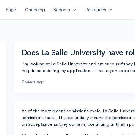
expand_more
expand_more
Sage
Chancing
Schools
Resources
Does La Salle University have ro
I'm looking at La Salle University and am curious if the
help in scheduling my applications. Has anyone applie
2 years ago
As of the most recent admissions cycle, La Salle Univers
admissions basis. This essentially means the admission
on acceptance as they come in, continuing until all spots