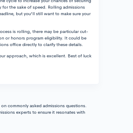
n the cycle to increase your chances of securing
y for the sake of speed. Rolling admissions
adline, but you'll still want to make sure your
ess is rolling, there may be particular cut-
on or honors program eligibility. It could be
ns office directly to clarify these details.
your approach, which is excellent. Best of luck
s on commonly asked admissions questions.
issions experts to ensure it resonates with