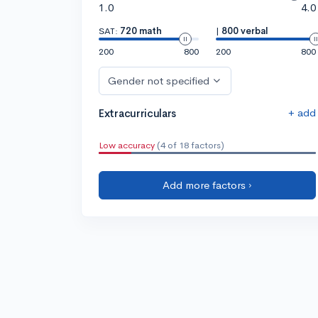
1.0
4.0
SAT:
720 math
|
800 verbal
200
800
200
800
Gender not specified
+ add
Extracurriculars
Low accuracy
(4 of 18 factors)
Add more factors ›