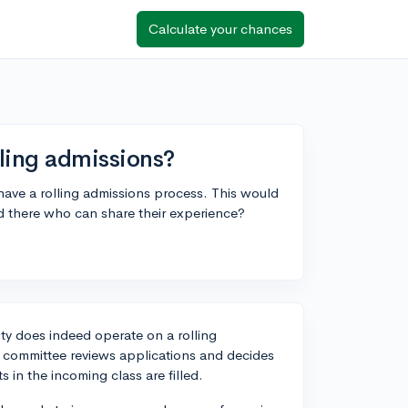
Calculate your chances
lling admissions?
y have a rolling admissions process. This would
d there who can share their experience?
ity does indeed operate on a rolling
s committee reviews applications and decides
 in the incoming class are filled.