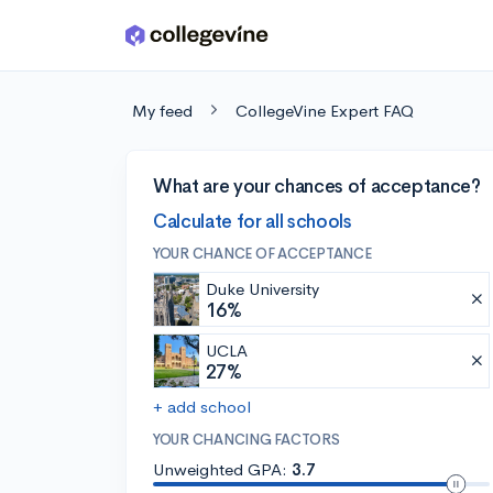
Skip to main content
My feed
CollegeVine Expert FAQ
What are your chances of acceptance?
Calculate for all schools
YOUR CHANCE OF ACCEPTANCE
Duke University
16%
UCLA
27%
+ add school
YOUR CHANCING FACTORS
Unweighted GPA:
3.7