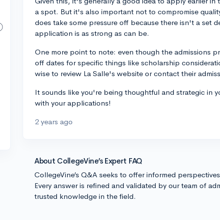
Given this, it's generally a good idea to apply earlier i
a spot. But it's also important not to compromise qualit
does take some pressure off because there isn't a set de
application is as strong as can be.
One more point to note: even though the admissions proc
off dates for specific things like scholarship considerati
wise to review La Salle's website or contact their admissio
It sounds like you're being thoughtful and strategic in 
with your applications!
2 years ago
About CollegeVine’s Expert FAQ
CollegeVine’s Q&A seeks to offer informed perspective
Every answer is refined and validated by our team of adm
trusted knowledge in the field.