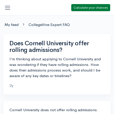
Calculate your chances
My feed
CollegeVine Expert FAQ
Does Cornell University offer
rolling admissions?
I'm thinking about applying to Cornell University and
was wondering if they have rolling admissions. How
does their admissions process work, and should I be
aware of any key dates or timelines?
2y
Cornell University does not offer rolling admissions.