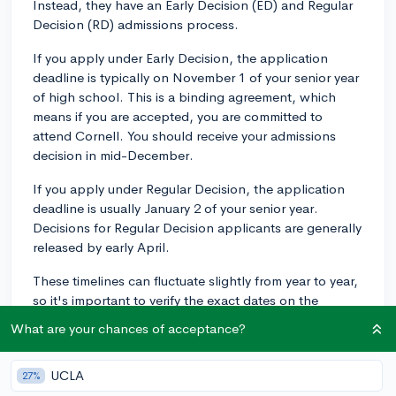
Instead, they have an Early Decision (ED) and Regular
Decision (RD) admissions process.
If you apply under Early Decision, the application
deadline is typically on November 1 of your senior year
of high school. This is a binding agreement, which
means if you are accepted, you are committed to
attend Cornell. You should receive your admissions
decision in mid-December.
If you apply under Regular Decision, the application
deadline is usually January 2 of your senior year.
Decisions for Regular Decision applicants are generally
released by early April.
These timelines can fluctuate slightly from year to year,
so it's important to verify the exact dates on the
Cornell University admissions website for the year
What are your chances of acceptance?
you're planning to apply. Double check all details and
ensure you meet all the deadlines on time. Good luck
UCLA
27%
with your application!