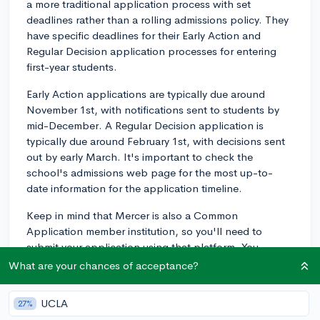
a more traditional application process with set
deadlines rather than a rolling admissions policy. They
have specific deadlines for their Early Action and
Regular Decision application processes for entering
first-year students.
Early Action applications are typically due around
November 1st, with notifications sent to students by
mid-December. A Regular Decision application is
typically due around February 1st, with decisions sent
out by early March. It's important to check the
school's admissions web page for the most up-to-
date information for the application timeline.
Keep in mind that Mercer is also a Common
Application member institution, so you'll need to
submit your application using that platform. You
should consider submitting your application in a timely
What are your chances of acceptance?
manner to give yourself the best chance of being
considered, as they will start to review applications
UCLA
27%
once they are complete.