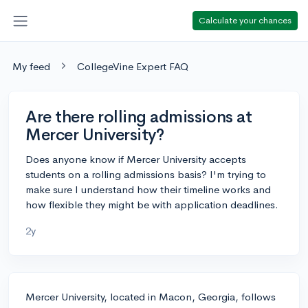
Calculate your chances
My feed
CollegeVine Expert FAQ
Are there rolling admissions at
Mercer University?
Does anyone know if Mercer University accepts
students on a rolling admissions basis? I'm trying to
make sure I understand how their timeline works and
how flexible they might be with application deadlines.
2y
Mercer University, located in Macon, Georgia, follows