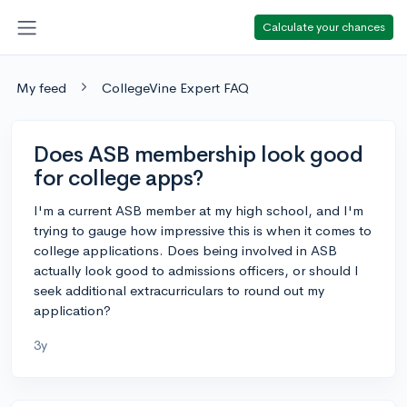
Calculate your chances
My feed
CollegeVine Expert FAQ
Does ASB membership look good
for college apps?
I'm a current ASB member at my high school, and I'm
trying to gauge how impressive this is when it comes to
college applications. Does being involved in ASB
actually look good to admissions officers, or should I
seek additional extracurriculars to round out my
application?
3y