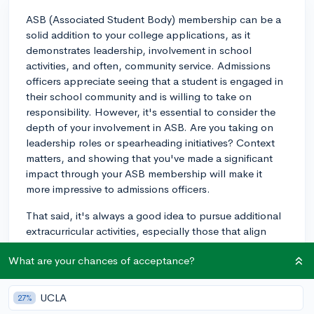
ASB (Associated Student Body) membership can be a
solid addition to your college applications, as it
demonstrates leadership, involvement in school
activities, and often, community service. Admissions
officers appreciate seeing that a student is engaged in
their school community and is willing to take on
responsibility. However, it's essential to consider the
depth of your involvement in ASB. Are you taking on
leadership roles or spearheading initiatives? Context
matters, and showing that you've made a significant
impact through your ASB membership will make it
more impressive to admissions officers.
That said, it's always a good idea to pursue additional
extracurricular activities, especially those that align
with your interests and potential major or career path.
What are your chances of acceptance?
Top colleges generally prefer students who have
developed a highly-specialized area of expertise or a
"spike," rather than those who are just well-rounded.
UCLA
27%
When seeking other extracurriculars, focus on quality