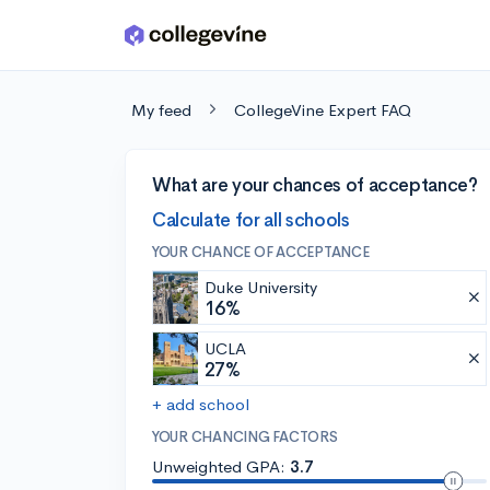
Skip to main content
My feed
CollegeVine Expert FAQ
What are your chances of acceptance?
Calculate for all schools
YOUR CHANCE OF ACCEPTANCE
Duke University
16%
UCLA
27%
+ add school
YOUR CHANCING FACTORS
Unweighted GPA:
3.7