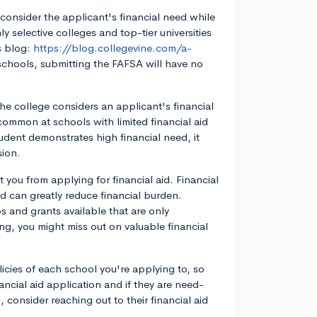
onsider the applicant's financial need while
y selective colleges and top-tier universities
's blog:
https://blog.collegevine.com/a-
schools, submitting the FAFSA will have no
e college considers an applicant's financial
ommon at schools with limited financial aid
udent demonstrates high financial need, it
sion.
 you from applying for financial aid. Financial
nd can greatly reduce financial burden.
s and grants available that are only
ng, you might miss out on valuable financial
olicies of each school you're applying to, so
ncial aid application and if they are need-
consider reaching out to their financial aid