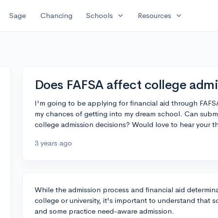
expand_more
expand_more
Sage
Chancing
Schools
Resources
Does FAFSA affect college admi
I'm going to be applying for financial aid through FAFSA
my chances of getting into my dream school. Can submi
college admission decisions? Would love to hear your 
3 years ago
While the admission process and financial aid determina
college or university, it's important to understand tha
and some practice need-aware admission.