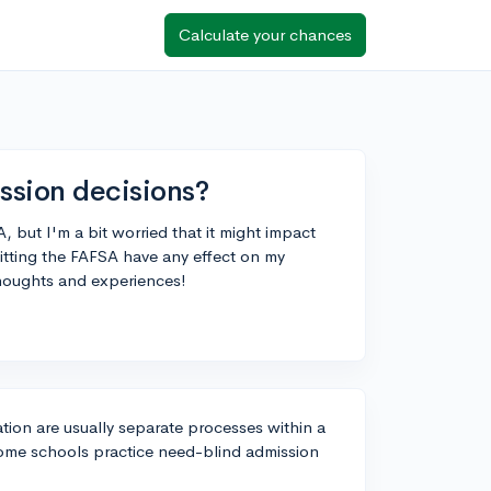
Calculate your chances
ssion decisions?
, but I'm a bit worried that it might impact
tting the FAFSA have any effect on my
thoughts and experiences!
tion are usually separate processes within a
t some schools practice need-blind admission