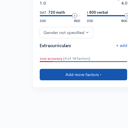
1.0
4.0
SAT:
720 math
|
800 verbal
200
800
200
800
Gender not specified
+ add
Extracurriculars
Low accuracy
(4 of 18 factors)
Add more factors ›