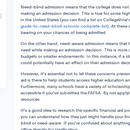
Need-blind admission means that the college does not c
making an admission decision. This is true for some highl
in the United States (you can find a list on CollegeVine
guide-to-need-blind-schools-complete-list).
At these 
bearing on your chances of being admitted.
On the other hand, need-aware admission means that th
need while making an admission decision. This is more c
budgets or smaller endowments. In this instance, if a st
could potentially have an effect on their admission deci
However, it's essential not to let these concerns prevent
aid is there to help students access higher education a
Furthermore, many schools have a variety of scholarship
accessible if you've submitted the FAFSA. By not applyi
resources.
It's a good idea to research the specific financial aid p
you can understand how they just might handle your fina
blind or need-aware. If you're confused about anything, 
office directly for clarification.