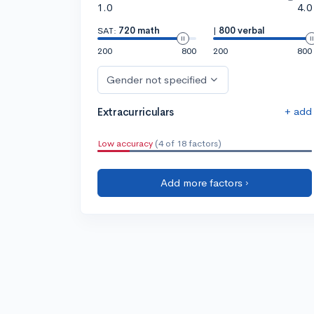
1.0
4.0
SAT:
720 math
|
800 verbal
200
800
200
800
Gender not specified
+ add
Extracurriculars
Low accuracy
(4 of 18 factors)
Add more factors ›