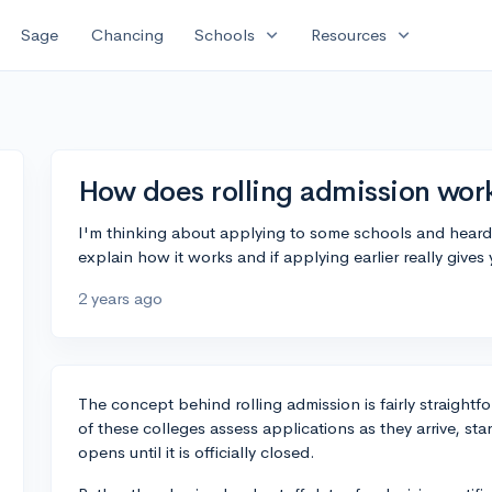
expand_more
expand_more
Sage
Chancing
Schools
Resources
How does rolling admission wor
I'm thinking about applying to some schools and heard
explain how it works and if applying earlier really give
2 years ago
The concept behind rolling admission is fairly straightf
of these colleges assess applications as they arrive, st
opens until it is officially closed.