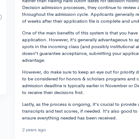
Rather than having hard cutoff dates for decision notific
Decision admission processes, they continue to review 
throughout the admission cycle. Applicants generally r
of weeks after their application file is complete and und
One of the main benefits of this system is that you have 
application. However, it's generally advantageous to appl
spots in the incoming class (and possibly institutional ai
doesn't guarantee acceptance, submitting your applicatio
advantage.
However, do make sure to keep an eye out for priority d
to be considered for honors & scholars programs and co
admission deadline is typically earlier in November or D
to receive their decisions first.
Lastly, as the process is ongoing, it's crucial to provide
transcripts and test scores, if needed. It's also good to
ensure everything needed has been received.
2 years ago