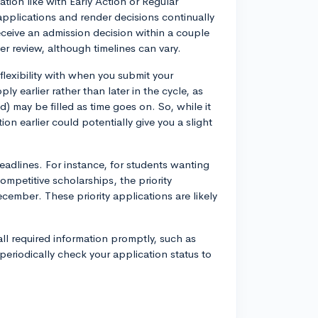
ation like with Early Action or Regular
applications and render decisions continually
eceive an admission decision within a couple
er review, although timelines can vary.
flexibility with when you submit your
y earlier rather than later in the cycle, as
d) may be filled as time goes on. So, while it
n earlier could potentially give you a slight
eadlines. For instance, for students wanting
mpetitive scholarships, the priority
ecember. These priority applications are likely
 all required information promptly, such as
 periodically check your application status to