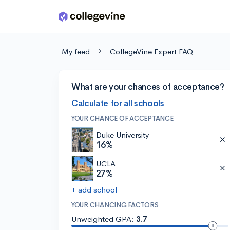
Skip to main content
My feed
CollegeVine Expert FAQ
What are your chances of acceptance?
Calculate for all schools
YOUR CHANCE OF ACCEPTANCE
Duke University
16%
UCLA
27%
+ add school
YOUR CHANCING FACTORS
Unweighted GPA:
3.7