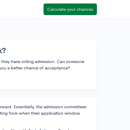
Calculate your chances
k?
 they have rolling admission. Can someone
s you a better chance of acceptance?
orward. Essentially, the admission committees
arting from when their application window