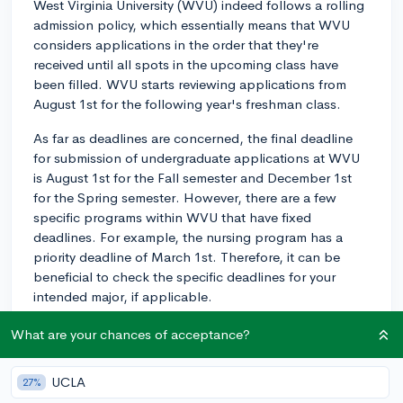
West Virginia University (WVU) indeed follows a rolling
admission policy, which essentially means that WVU
considers applications in the order that they're
received until all spots in the upcoming class have
been filled. WVU starts reviewing applications from
August 1st for the following year's freshman class.
As far as deadlines are concerned, the final deadline
for submission of undergraduate applications at WVU
is August 1st for the Fall semester and December 1st
for the Spring semester. However, there are a few
specific programs within WVU that have fixed
deadlines. For example, the nursing program has a
priority deadline of March 1st. Therefore, it can be
beneficial to check the specific deadlines for your
intended major, if applicable.
Given the nature of rolling admission, submitting your
What are your chances of acceptance?
application early in the process can have advantages.
Applying early might increase your chances of securing
UCLA
27%
a spot, as places are allocated on a 'first come, first