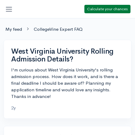
Calculate your chances
My feed
CollegeVine Expert FAQ
West Virginia University Rolling
Admission Details?
I'm curious about West Virginia University's rolling
admission process. How does it work, and is there a
final deadline I should be aware of? Planning my
application timeline and would love any insights.
Thanks in advance!
2y