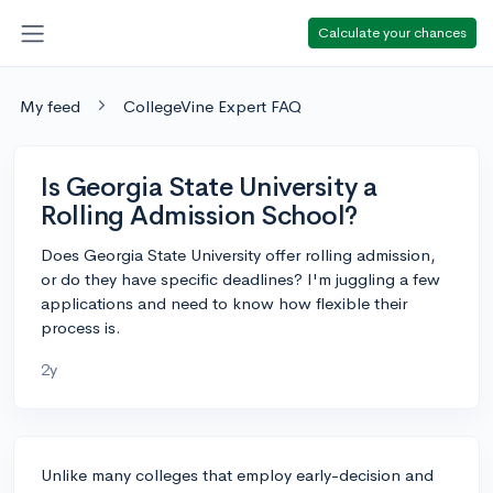
Calculate your chances
My feed
CollegeVine Expert FAQ
Is Georgia State University a
Rolling Admission School?
Does Georgia State University offer rolling admission,
or do they have specific deadlines? I'm juggling a few
applications and need to know how flexible their
process is.
2y
Unlike many colleges that employ early-decision and