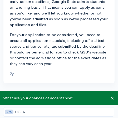
early-action deadlines, Georgia State admits students
on a rolling basis. That means you can apply as early
as you’d like, and we’ll let you know whether or not
you’ve been admitted as soon as we’ve processed your
application and files.
For your application to be considered, you need to
ensure all application materials, including official test
scores and transcripts, are submitted by the deadline.
It would be beneficial for you to check GSU's website
or contact the admissions office for the exact dates as
they can vary each year.
2y
About CollegeVine’s Expert FAQ
What are your chances of acceptance?
CollegeVine’s Q&A seeks to offer informed
perspectives on commonly asked admissions
UCLA
27%
questions. Every answer is refined and validated by our