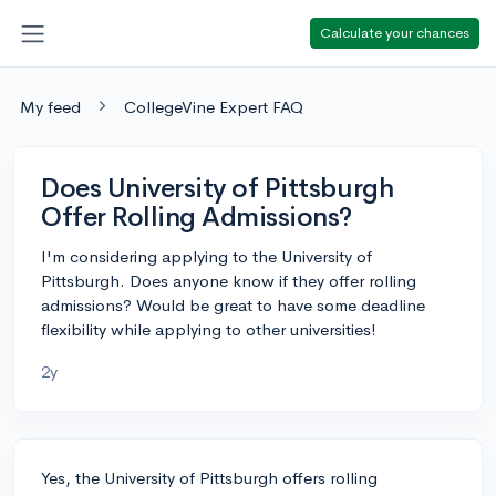
Calculate your chances
My feed
CollegeVine Expert FAQ
Does University of Pittsburgh
Offer Rolling Admissions?
I'm considering applying to the University of
Pittsburgh. Does anyone know if they offer rolling
admissions? Would be great to have some deadline
flexibility while applying to other universities!
2y
Yes, the University of Pittsburgh offers rolling