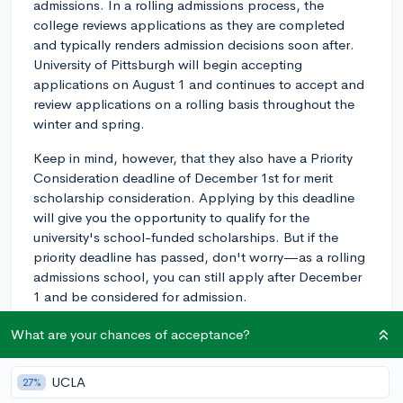
admissions. In a rolling admissions process, the
college reviews applications as they are completed
and typically renders admission decisions soon after.
University of Pittsburgh will begin accepting
applications on August 1 and continues to accept and
review applications on a rolling basis throughout the
winter and spring.
Keep in mind, however, that they also have a Priority
Consideration deadline of December 1st for merit
scholarship consideration. Applying by this deadline
will give you the opportunity to qualify for the
university's school-funded scholarships. But if the
priority deadline has passed, don't worry—as a rolling
admissions school, you can still apply after December
1 and be considered for admission.
A rolling admissions process can give you flexibility
What are your chances of acceptance?
with your application, but it's generally still a good rule
of thumb to apply earlier rather than later, especially if
UCLA
27%
you're considering housing options or specific