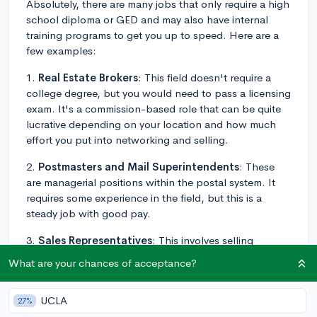
Absolutely, there are many jobs that only require a high
school diploma or GED and may also have internal
training programs to get you up to speed. Here are a
few examples:
1.
Real Estate Brokers
: This field doesn't require a
college degree, but you would need to pass a licensing
exam. It's a commission-based role that can be quite
lucrative depending on your location and how much
effort you put into networking and selling.
2.
Postmasters and Mail Superintendents
: These
are managerial positions within the postal system. It
requires some experience in the field, but this is a
steady job with good pay.
3.
Sales Representatives
: This involves selling
products and services in a variety of industries. What
What are your chances of acceptance?
you earn typically depends on commissions, so being
successful in sales can bring in a high income.
UCLA
27%
4.
Police Officers and Detectives
: While some