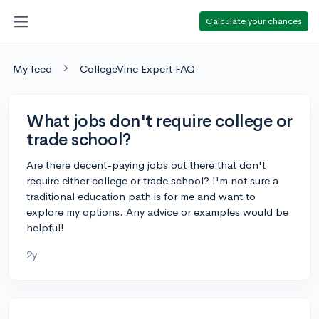
Calculate your chances
My feed
CollegeVine Expert FAQ
What jobs don't require college or
trade school?
Are there decent-paying jobs out there that don't
require either college or trade school? I'm not sure a
traditional education path is for me and want to
explore my options. Any advice or examples would be
helpful!
2y