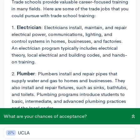
Trade schools provide valuable career-focused training
in many fields. Here are some of the trade jobs that you
could pursue with trade school training:
1.
Electrician
: Electricians install, maintain, and repair
electrical power, communications, lighting, and
control systems in homes, businesses, and factories.
An electrician program typically includes electrical
theory, local electrical and building codes, and hands-
on training.
2.
Plumber
: Plumbers install and repair pipes that
supply water and gas to homes and businesses. They
also install and repair fixtures, such as sinks, bathtubs,
and toilets. Plumbing programs introduce students to
basic, intermediate, and advanced plumbing practices
and the local codes.
What are your chances of acceptance?
3.
HVAC Technician
: HVAC technicians install, repair,
and maintain heating, air conditioning, and
UCLA
27%
refrigeration systems. HVAC programs usually cover