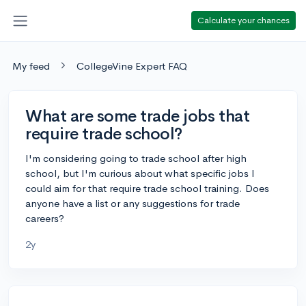
Calculate your chances
My feed
CollegeVine Expert FAQ
What are some trade jobs that
require trade school?
I'm considering going to trade school after high
school, but I'm curious about what specific jobs I
could aim for that require trade school training. Does
anyone have a list or any suggestions for trade
careers?
2y