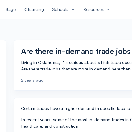
expand_more
expand_more
Sage
Chancing
Schools
Resources
Are there in-demand trade jobs
Living in Oklahoma, I'm curious about which trade occup
Are there trade jobs that are more in demand here than 
2 years ago
Certain trades have a higher demand in specific locati
In recent years, some of the most in-demand trades in 
healthcare, and construction.