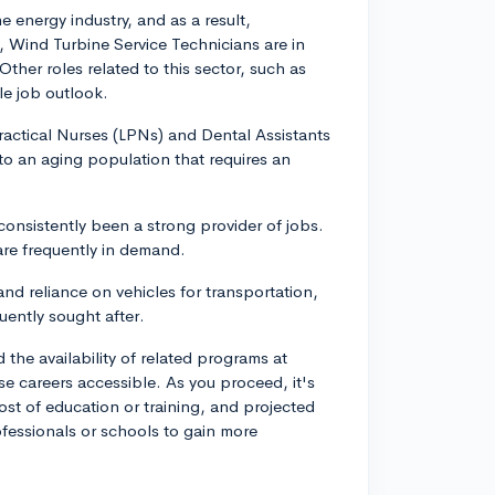
 energy industry, and as a result,
e, Wind Turbine Service Technicians are in
her roles related to this sector, such as
le job outlook.
ractical Nurses (LPNs) and Dental Assistants
to an aging population that requires an
onsistently been a strong provider of jobs.
are frequently in demand.
d reliance on vehicles for transportation,
ently sought after.
d the availability of related programs at
se careers accessible. As you proceed, it's
cost of education or training, and projected
fessionals or schools to gain more