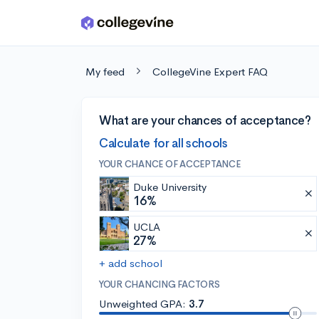
Skip to main content
My feed
CollegeVine Expert FAQ
What are your chances of acceptance?
Calculate for all schools
YOUR CHANCE OF ACCEPTANCE
Duke University
16%
UCLA
27%
+ add school
YOUR CHANCING FACTORS
Unweighted GPA:
3.7