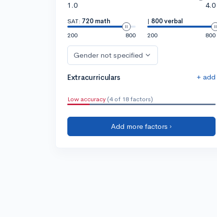
1.0
4.0
SAT:
720 math
|
800 verbal
200
800
200
800
Gender not specified
+ add
Extracurriculars
Low accuracy
(4 of 18 factors)
Add more factors ›