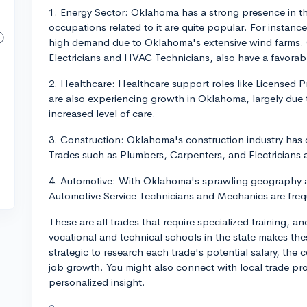
1. Energy Sector: Oklahoma has a strong presence in the
occupations related to it are quite popular. For instanc
high demand due to Oklahoma's extensive wind farms. Ot
Electricians and HVAC Technicians, also have a favorab
2. Healthcare: Healthcare support roles like Licensed P
are also experiencing growth in Oklahoma, largely due 
increased level of care.
3. Construction: Oklahoma's construction industry has c
Trades such as Plumbers, Carpenters, and Electricians 
4. Automotive: With Oklahoma's sprawling geography an
Automotive Service Technicians and Mechanics are frequ
These are all trades that require specialized training, an
vocational and technical schools in the state makes the
strategic to research each trade's potential salary, the 
job growth. You might also connect with local trade pro
personalized insight.