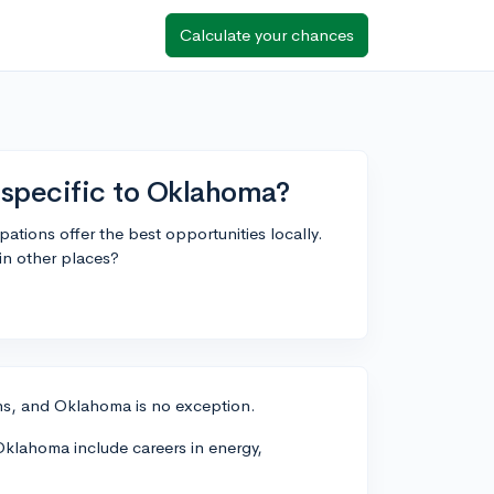
Calculate your chances
 specific to Oklahoma?
ations offer the best opportunities locally.
in other places?
ons, and Oklahoma is no exception.
Oklahoma include careers in energy,