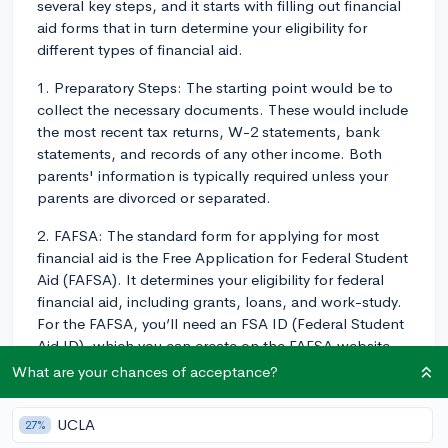
several key steps, and it starts with filling out financial
aid forms that in turn determine your eligibility for
different types of financial aid.
1. Preparatory Steps: The starting point would be to
collect the necessary documents. These would include
the most recent tax returns, W-2 statements, bank
statements, and records of any other income. Both
parents' information is typically required unless your
parents are divorced or separated.
2. FAFSA: The standard form for applying for most
financial aid is the Free Application for Federal Student
Aid (FAFSA). It determines your eligibility for federal
financial aid, including grants, loans, and work-study.
For the FAFSA, you’ll need an FSA ID (Federal Student
Aid ID), which you can create on the FAFSA website.
The FAFSA is typically released on October 1st every
What are your chances of acceptance?
year, and the earlier it's filled out, the better, as some
aid is first come, first serve.
UCLA
27%