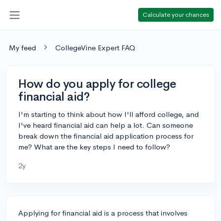
Calculate your chances
My feed
CollegeVine Expert FAQ
How do you apply for college
financial aid?
I'm starting to think about how I'll afford college, and
I've heard financial aid can help a lot. Can someone
break down the financial aid application process for
me? What are the key steps I need to follow?
2y
Applying for financial aid is a process that involves