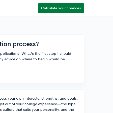
Calculate your chances
ation process?
applications. What's the first step I should
. Any advice on where to begin would be
ssess your own interests, strengths, and goals.
 get out of your college experience—the type
 culture that suits your personality, and the