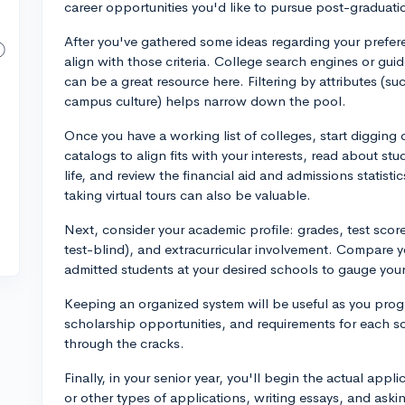
career opportunities you'd like to pursue post-graduati
After you've gathered some ideas regarding your prefere
align with those criteria. College search engines or gui
can be a great resource here. Filtering by attributes (suc
campus culture) helps narrow down the pool.
Once you have a working list of colleges, start digging 
catalogs to align fits with your interests, read about s
life, and review the financial aid and admissions statisti
taking virtual tours can also be valuable.
Next, consider your academic profile: grades, test score
test-blind), and extracurricular involvement. Compare yo
admitted students at your desired schools to gauge you
Keeping an organized system will be useful as you progr
scholarship opportunities, and requirements for each sc
through the cracks.
Finally, in your senior year, you'll begin the actual ap
or other types of applications, writing essays, and askin