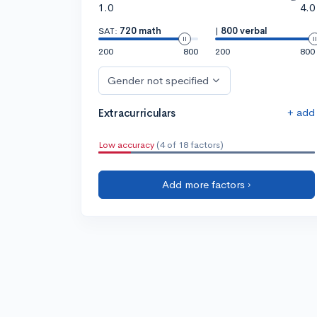
1.0
4.0
SAT:
720 math
|
800 verbal
200
800
200
800
Gender not specified
+ add
Extracurriculars
Low accuracy
(4 of 18 factors)
Add more factors ›