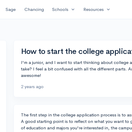
expand_more
expand_more
Sage
Chancing
Schools
Resources
How to start the college applic
I'm a junior, and I want to start thinking about college 
take? I feel a bit confused with all the different parts
awesome!
2 years ago
The first step in the college application process is to a
A good starting point is to reflect on what you want to
of education and majors you're interested in, the campus