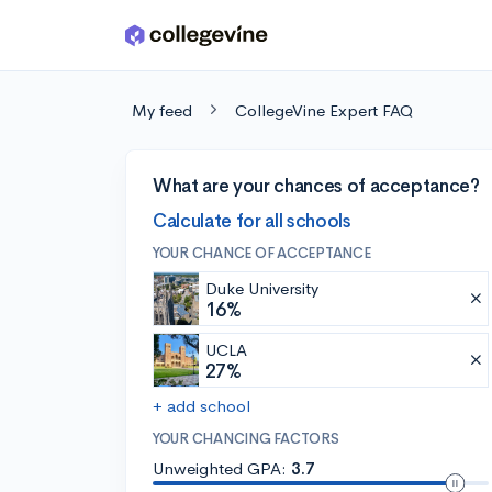
Skip to main content
My feed
CollegeVine Expert FAQ
What are your chances of acceptance?
Calculate for all schools
YOUR CHANCE OF ACCEPTANCE
Duke University
16%
UCLA
27%
+ add school
YOUR CHANCING FACTORS
Unweighted GPA:
3.7