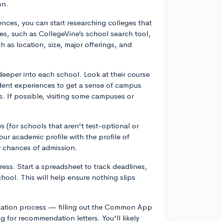
on.
nces, you can start researching colleges that
des, such as CollegeVine’s school search tool,
h as location, size, major offerings, and
deeper into each school. Look at their course
tudent experiences to get a sense of campus
cs. If possible, visiting some campuses or
s (for schools that aren't test-optional or
ur academic profile with the profile of
r chances of admission.
ess. Start a spreadsheet to track deadlines,
hool. This will help ensure nothing slips
plication process — filling out the Common App
g for recommendation letters. You'll likely