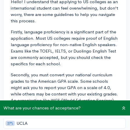
Hello! I understand that applying to US colleges as an
international student can feel overwhelming, but don't
worry, there are some guidelines to help you navigate
this process.
Firstly, language proficiency is a significant part of the
application. Most US colleges require proof of English
language proficiency for non-native English speakers.
Exams like the TOEFL, IELTS, or Duolingo English Test
are commonly accepted, but you should check the
specifics for each school.
Secondly, you must convert your national curriculum
grades to the American GPA scale. Some schools
might ask you to report your GPA on a scale of 4.0,
while others may be content with your existing grades.
An organization like WES (World Education Services)
can help with this, but it's not always necessary.
What are your chances of acceptance?
Instead, each college's international admissions
webpage will provide you with guidelines.
UCLA
27%