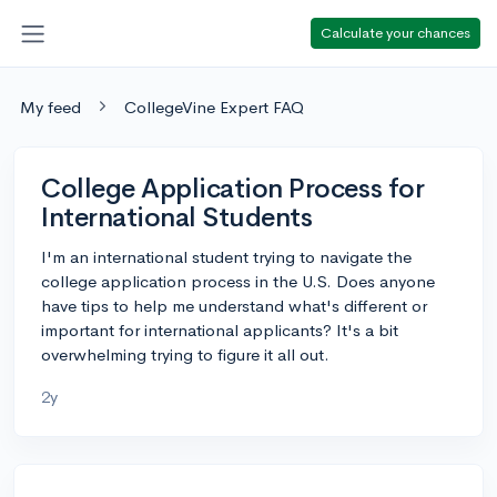
Calculate your chances
My feed
CollegeVine Expert FAQ
College Application Process for
International Students
I'm an international student trying to navigate the
college application process in the U.S. Does anyone
have tips to help me understand what's different or
important for international applicants? It's a bit
overwhelming trying to figure it all out.
2y