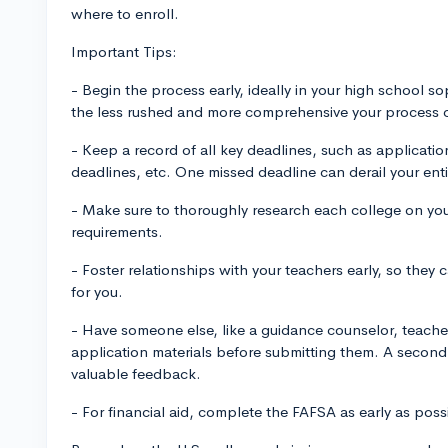
where to enroll.
Important Tips:
- Begin the process early, ideally in your high school so
the less rushed and more comprehensive your process 
- Keep a record of all key deadlines, such as applicati
deadlines, etc. One missed deadline can derail your ent
- Make sure to thoroughly research each college on your 
requirements.
- Foster relationships with your teachers early, so the
for you.
- Have someone else, like a guidance counselor, teache
application materials before submitting them. A second
valuable feedback.
- For financial aid, complete the FAFSA as early as possib