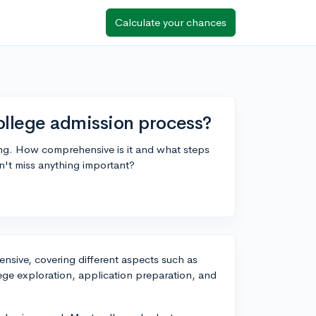
Calculate your chances
llege admission process?
ing. How comprehensive is it and what steps
on't miss anything important?
nsive, covering different aspects such as
ege exploration, application preparation, and