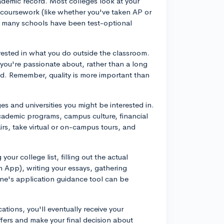
demic record. Most colleges look at your
r coursework (like whether you've taken AP or
h many schools have been test-optional
rested in what you do outside the classroom.
t you're passionate about, rather than a long
ited. Remember, quality is more important than
es and universities you might be interested in.
academic programs, campus culture, financial
airs, take virtual or on-campus tours, and
your college list, filling out the actual
 App), writing your essays, gathering
Vine's application guidance tool can be
ations, you'll eventually receive your
offers and make your final decision about