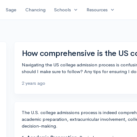
expand_more
expand_more
Sage
Chancing
Schools
Resources
How comprehensive is the US co
Navigating the US college admission process is confus
should I make sure to follow? Any tips for ensuring I d
2 years ago
The U.S. college admissions process is indeed comprehe
academic preparation, extracurricular involvement, coll
decision-making.