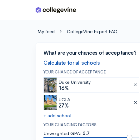
Skip to main content
My feed
CollegeVine Expert FAQ
What are your chances of acceptance?
Calculate for all schools
YOUR CHANCE OF ACCEPTANCE
Duke University
16%
UCLA
27%
+ add school
YOUR CHANCING FACTORS
Unweighted GPA:
3.7