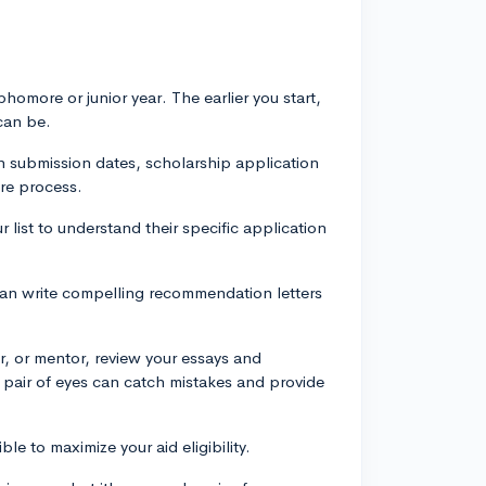
phomore or junior year. The earlier you start,
can be.
on submission dates, scholarship application
ire process.
list to understand their specific application
y can write compelling recommendation letters
r, or mentor, review your essays and
 pair of eyes can catch mistakes and provide
le to maximize your aid eligibility.