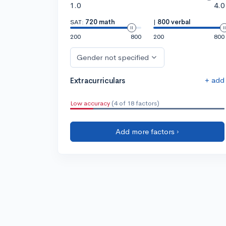
1.0
4.0
SAT:
720 math
|
800 verbal
200
800
200
800
Gender not specified
+ add
Extracurriculars
Low accuracy
(4 of 18 factors)
Add more factors ›