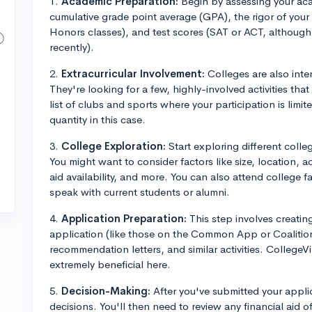
1.
Academic Preparation:
Begin by assessing your aca
cumulative grade point average (GPA), the rigor of you
Honors classes), and test scores (SAT or ACT, althoug
recently).
2.
Extracurricular Involvement:
Colleges are also inte
They're looking for a few, highly-involved activities tha
list of clubs and sports where your participation is lim
quantity in this case.
3.
College Exploration:
Start exploring different colleg
You might want to consider factors like size, location, 
aid availability, and more. You can also attend college f
speak with current students or alumni.
4.
Application Preparation:
This step involves creating 
application (like those on the Common App or Coalition
recommendation letters, and similar activities. College
extremely beneficial here.
5.
Decision-Making:
After you've submitted your applic
decisions. You'll then need to review any financial aid 