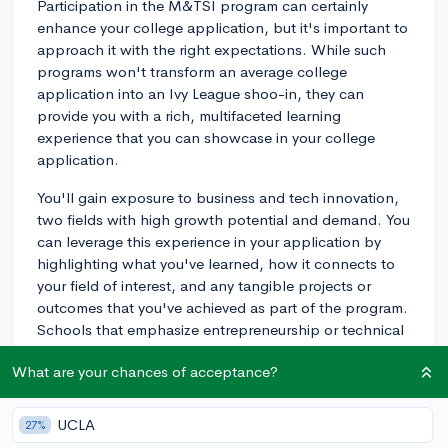
Participation in the M&TSI program can certainly
enhance your college application, but it's important to
approach it with the right expectations. While such
programs won't transform an average college
application into an Ivy League shoo-in, they can
provide you with a rich, multifaceted learning
experience that you can showcase in your college
application.
You'll gain exposure to business and tech innovation,
two fields with high growth potential and demand. You
can leverage this experience in your application by
highlighting what you've learned, how it connects to
your field of interest, and any tangible projects or
outcomes that you've achieved as part of the program.
Schools that emphasize entrepreneurship or technical
innovation, such as MIT or Stanford, may look
What are your chances of acceptance?
favorably upon this kind of experience.
Additionally, M&TSI can also help you build
UCLA
27%
perspectives and insights that set you apart from your