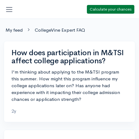
Calculate your chances
My feed
CollegeVine Expert FAQ
How does participation in M&TSI
affect college applications?
I'm thinking about applying to the M&TSI program
this summer. How might this program influence my
college applications later on? Has anyone had
experience with it impacting their college admission
chances or application strength?
2y