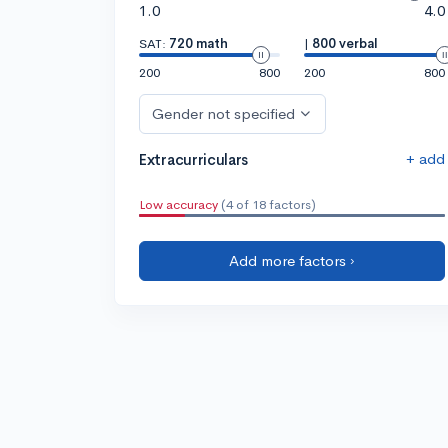
1.0
4.0
SAT:
720 math
|
800 verbal
200
800
200
800
Gender not specified
+ add
Extracurriculars
Low accuracy
(4 of 18 factors)
Add more factors ›