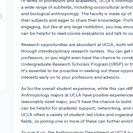
In terms of professors and academics, UCLA's Anthrop
a wide range of subfields, including sociocultural anthr
and biological anthropology. The faculty is made up o
their subjects and eager to share their knowledge. Pro
engaging, but like at any large institution, you may enco
can be helpful to read course evaluations and talk to cur
Research opportunities are abundant at UCLA, both wi
through interdisciplinary research centers. You can get 
professors, or you might even have the chance to cond
Undergraduate Research Scholars Program (URSP) or t
It's essential to be proactive in seeking out these oppo
interests early on to your professors and advisors.
As for the overall student experience, while this can di
Anthropology majors at UCLA have positive experiences
reasonably sized major, you'll have the chance to build 
can be helpful for academic support, networking, and co
UCLA offers a variety of student-led clubs and organiza
fields, so joining one or more of these can further enric
To sum it up, the Anthropology Department at UCLA is 