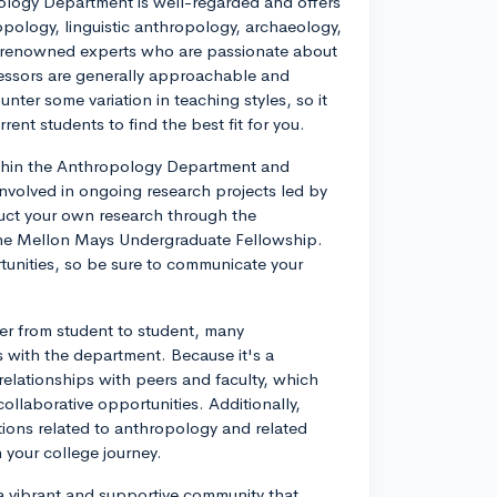
ology Department is well-regarded and offers
opology, linguistic anthropology, archaeology,
f renowned experts who are passionate about
fessors are generally approachable and
unter some variation in teaching styles, so it
rent students to find the best fit for you.
thin the Anthropology Department and
involved in ongoing research projects led by
uct your own research through the
he Mellon Mays Undergraduate Fellowship.
rtunities, so be sure to communicate your
ffer from student to student, many
 with the department. Because it's a
relationships with peers and faculty, which
llaborative opportunities. Additionally,
tions related to anthropology and related
h your college journey.
a vibrant and supportive community that