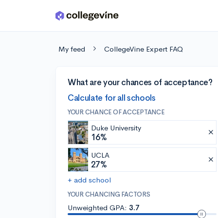
Skip to main content
My feed
CollegeVine Expert FAQ
What are your chances of acceptance?
Calculate for all schools
YOUR CHANCE OF ACCEPTANCE
Duke University
16%
UCLA
27%
+ add school
YOUR CHANCING FACTORS
Unweighted GPA:
3.7