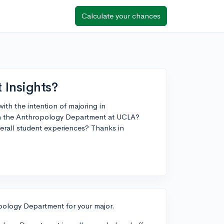
Calculate your chances
Insights?
ith the intention of majoring in
th the Anthropology Department at UCLA?
erall student experiences? Thanks in
opology Department for your major.