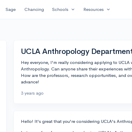
expand_more
expand_more
Sage
Chancing
Schools
Resources
UCLA Anthropology Department 
Hey everyone, I'm really considering applying to UCLA w
Anthropology. Can anyone share their experiences wi
How are the professors, research opportunities, and ov
advance!
3 years ago
Hello! It's great that you're considering UCLA's Anthr