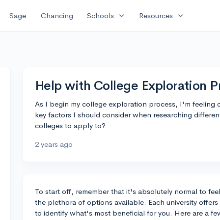
expand_more
expand_more
Sage
Chancing
Schools
Resources
Help with College Exploration P
As I begin my college exploration process, I'm feelin
key factors I should consider when researching differ
colleges to apply to?
2 years ago
To start off, remember that it's absolutely normal to f
the plethora of options available. Each university offer
to identify what's most beneficial for you. Here are a 