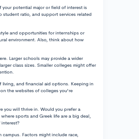
 your potential major or field of interest is
to student ratio, and support services related
style and opportunities for internships or
rural environment. Also, think about how
ere. Larger schools may provide a wider
larger class sizes. Smaller colleges might offer
ention.
f living, and financial aid options. Keeping in
 on the websites of colleges you're
 you will thrive in. Would you prefer a
 where sports and Greek life are a big deal,
 interest?
 on campus. Factors might include race,