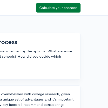
Calculate your chances
rocess
g overwhelmed by the options. What are some
ent schools? How did you decide which
eel overwhelmed with college research, given
s a unique set of advantages and it's important
few key factors I recommend considering: