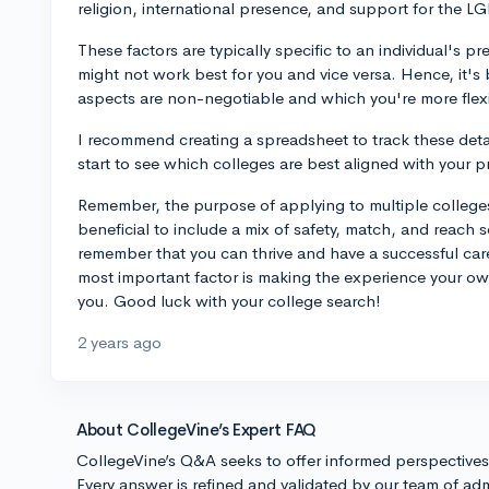
religion, international presence, and support for the 
These factors are typically specific to an individual's
might not work best for you and vice versa. Hence, it's 
aspects are non-negotiable and which you're more flex
I recommend creating a spreadsheet to track these details
start to see which colleges are best aligned with your 
Remember, the purpose of applying to multiple colleges 
beneficial to include a mix of safety, match, and reach s
remember that you can thrive and have a successful car
most important factor is making the experience your own
you. Good luck with your college search!
2 years ago
About CollegeVine’s Expert FAQ
CollegeVine’s Q&A seeks to offer informed perspective
Every answer is refined and validated by our team of adm