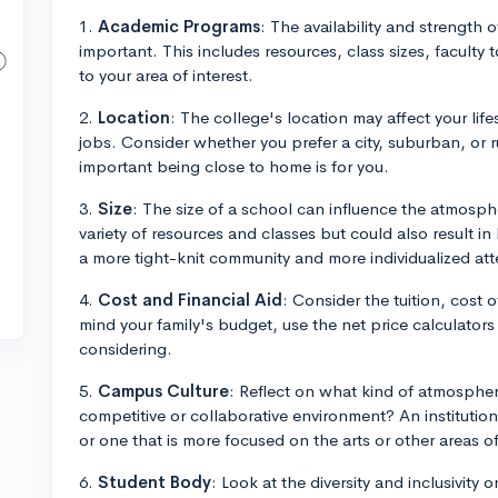
1.
Academic Programs
: The availability and strength of
important. This includes resources, class sizes, faculty 
to your area of interest.
2.
Location
: The college's location may affect your life
jobs. Consider whether you prefer a city, suburban, or 
important being close to home is for you.
3.
Size
: The size of a school can influence the atmosph
variety of resources and classes but could also result in 
a more tight-knit community and more individualized att
4.
Cost and Financial Aid
: Consider the tuition, cost o
mind your family's budget, use the net price calculators
considering.
5.
Campus Culture
: Reflect on what kind of atmosphere
competitive or collaborative environment? An institution
or one that is more focused on the arts or other areas of
6.
Student Body
: Look at the diversity and inclusivity