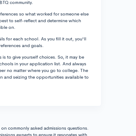
LGBTQ community.
 preferences so what worked for someone else
best to self-reflect and determine which
ible on.
 for each school. As you fill it out, you'll
preferences and goals.
is to give yourself choices. So, it may be
chools in your application list. And always
eer no matter where you go to college. The
 and seizing the opportunities available to
s on commonly asked admissions questions.
issions experts to ensure it resonates with