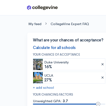
Skip to main content
My feed
CollegeVine Expert FAQ
What are your chances of acceptance?
Calculate for all schools
YOUR CHANCE OF ACCEPTANCE
Duke University
16%
UCLA
27%
+ add school
YOUR CHANCING FACTORS
Unweighted GPA:
3.7