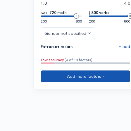
1.0
4.0
SAT:
720 math
|
800 verbal
200
800
200
800
Gender not specified
+ add
Extracurriculars
Low accuracy
(4 of 18 factors)
Add more factors ›