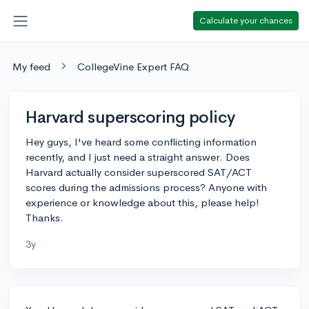
Calculate your chances
My feed
CollegeVine Expert FAQ
Harvard superscoring policy
Hey guys, I've heard some conflicting information
recently, and I just need a straight answer. Does
Harvard actually consider superscored SAT/ACT
scores during the admissions process? Anyone with
experience or knowledge about this, please help!
Thanks.
3y