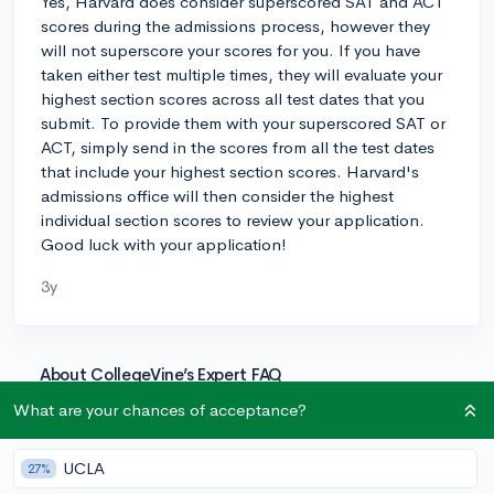
Yes, Harvard does consider superscored SAT and ACT
scores during the admissions process, however they
will not superscore your scores for you. If you have
taken either test multiple times, they will evaluate your
highest section scores across all test dates that you
submit. To provide them with your superscored SAT or
ACT, simply send in the scores from all the test dates
that include your highest section scores. Harvard's
admissions office will then consider the highest
individual section scores to review your application.
Good luck with your application!
3y
About CollegeVine’s Expert FAQ
CollegeVine’s Q&A seeks to offer informed
What are your chances of acceptance?
perspectives on commonly asked admissions
questions. Every answer is refined and validated by our
UCLA
27%
team of admissions experts to ensure it resonates with