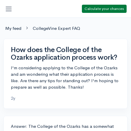
Calculate your chances
My feed
CollegeVine Expert FAQ
How does the College of the
Ozarks application process work?
I'm considering applying to the College of the Ozarks
and am wondering what their application process is
like. Are there any tips for standing out? I'm hoping to
prepare as well as possible. Thanks!
2y
Answer: The College of the Ozarks has a somewhat