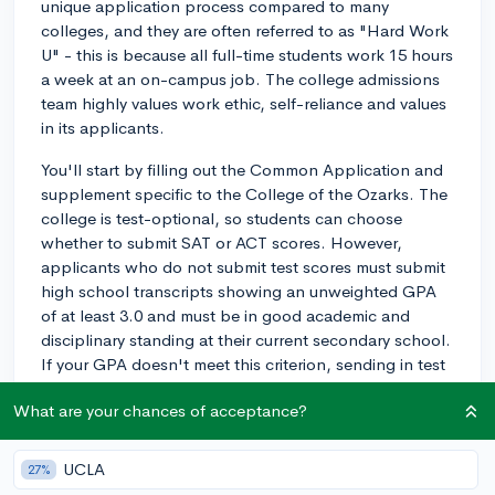
unique application process compared to many
colleges, and they are often referred to as "Hard Work
U" - this is because all full-time students work 15 hours
a week at an on-campus job. The college admissions
team highly values work ethic, self-reliance and values
in its applicants.
You'll start by filling out the Common Application and
supplement specific to the College of the Ozarks. The
college is test-optional, so students can choose
whether to submit SAT or ACT scores. However,
applicants who do not submit test scores must submit
high school transcripts showing an unweighted GPA
of at least 3.0 and must be in good academic and
disciplinary standing at their current secondary school.
If your GPA doesn't meet this criterion, sending in test
scores can be beneficial.
What are your chances of acceptance?
The College of the Ozarks has a financial need
requirement: students whose families are capable of
UCLA
27%
providing a significant portion or all of the cost of