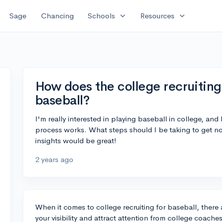
expand_more
expand_more
Sage
Chancing
Schools
Resources
How does the college recruiting
baseball?
I'm really interested in playing baseball in college, and
process works. What steps should I be taking to get no
insights would be great!
2 years ago
When it comes to college recruiting for baseball, there 
your visibility and attract attention from college coache