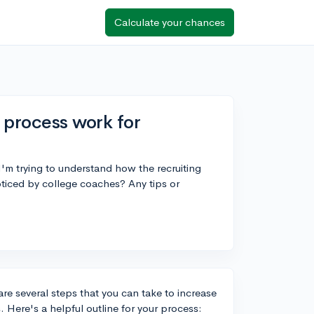
Calculate your chances
 process work for
 I'm trying to understand how the recruiting
ticed by college coaches? Any tips or
are several steps that you can take to increase
s. Here's a helpful outline for your process: