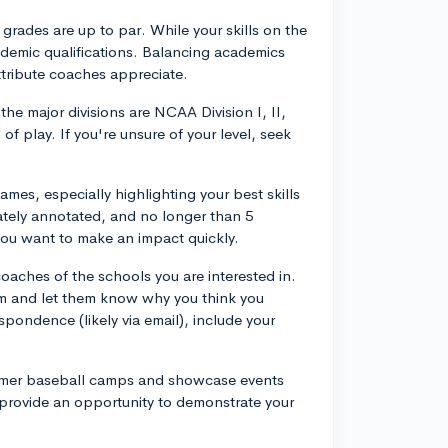
 grades are up to par. While your skills on the
cademic qualifications. Balancing academics
ttribute coaches appreciate.
the major divisions are NCAA Division I, II,
of play. If you're unsure of your level, seek
ames, especially highlighting your best skills
uately annotated, and no longer than 5
you want to make an impact quickly.
coaches of the schools you are interested in.
ram and let them know why you think you
spondence (likely via email), include your
ummer baseball camps and showcase events
 provide an opportunity to demonstrate your