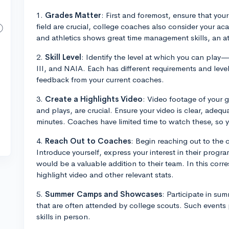
1.
Grades Matter
: First and foremost, ensure that your
field are crucial, college coaches also consider your a
and athletics shows great time management skills, an a
2.
Skill Level
: Identify the level at which you can play—
III, and NAIA. Each has different requirements and level 
feedback from your current coaches.
3.
Create a Highlights Video
: Video footage of your g
and plays, are crucial. Ensure your video is clear, adeq
minutes. Coaches have limited time to watch these, so 
4.
Reach Out to Coaches
: Begin reaching out to the 
Introduce yourself, express your interest in their prog
would be a valuable addition to their team. In this corre
highlight video and other relevant stats.
5.
Summer Camps and Showcases
: Participate in s
that are often attended by college scouts. Such events
skills in person.