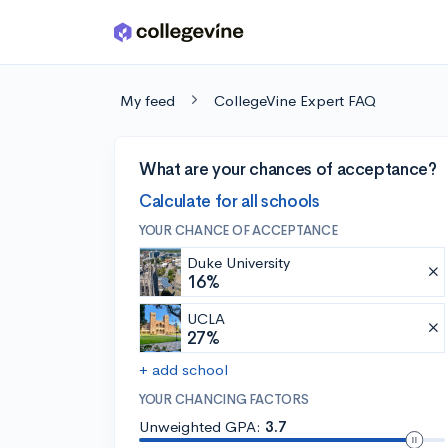
Skip to main content
My feed
CollegeVine Expert FAQ
What are your chances of acceptance?
Calculate for all schools
YOUR CHANCE OF ACCEPTANCE
Duke University
16%
UCLA
27%
+ add school
YOUR CHANCING FACTORS
Unweighted GPA:
3.7