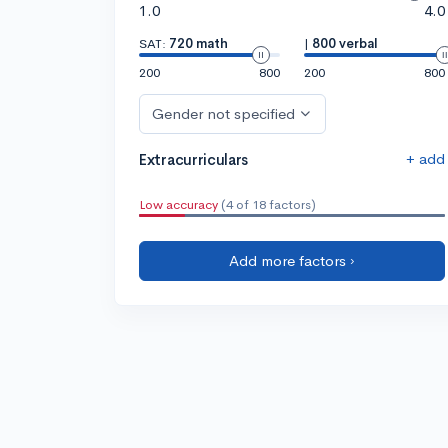
1.0
4.0
SAT:
720 math
|
800 verbal
200
800
200
800
Gender not specified
+ add
Extracurriculars
Low accuracy
(4 of 18 factors)
Add more factors ›