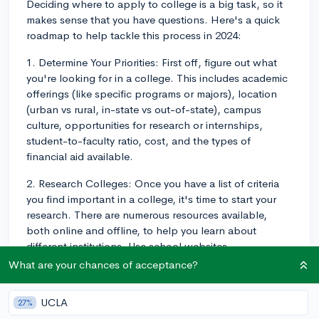
Deciding where to apply to college is a big task, so it
makes sense that you have questions. Here's a quick
roadmap to help tackle this process in 2024:
1. Determine Your Priorities: First off, figure out what
you're looking for in a college. This includes academic
offerings (like specific programs or majors), location
(urban vs rural, in-state vs out-of-state), campus
culture, opportunities for research or internships,
student-to-faculty ratio, cost, and the types of
financial aid available.
2. Research Colleges: Once you have a list of criteria
you find important in a college, it's time to start your
research. There are numerous resources available,
both online and offline, to help you learn about
different institutions. Use school websites,
guidebooks, and forums to dig into the specifics of
What are your chances of acceptance?
each college. You want to make sure the colleges align
with your interests, financial situation, and overall
UCLA
27%
goals for your undergraduate experience. For example,