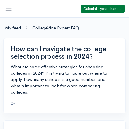
Calculate your chances
My feed
CollegeVine Expert FAQ
How can I navigate the college
selection process in 2024?
What are some effective strategies for choosing
colleges in 2024? I'm trying to figure out where to
apply, how many schools is a good number, and
what's important to look for when comparing
colleges.
2y