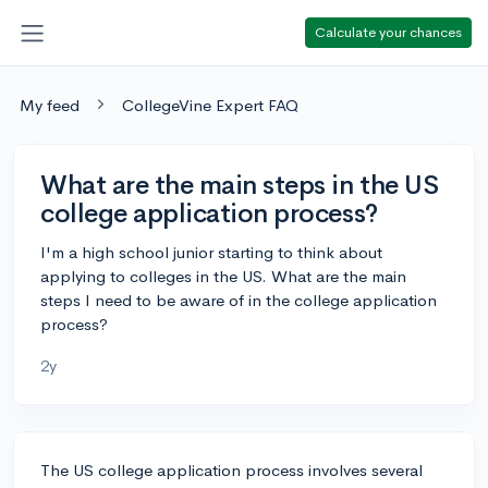
Calculate your chances
My feed
CollegeVine Expert FAQ
What are the main steps in the US
college application process?
I'm a high school junior starting to think about
applying to colleges in the US. What are the main
steps I need to be aware of in the college application
process?
2y
The US college application process involves several