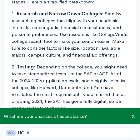
stages. Here's a simplified breakdown:
1.
Research and Narrow Down Colleges
: Start by
researching colleges that align with your academic
interests, career goals, financial circumstances, and
personal preferences. Use resources like CollegeVine’s
college search tool to make your search easier. Make
sure to consider factors like size, location, available
majors, campus culture, and financial aid offerings.
2.
Testing
: Depending on the college, you might need
to take standardized tests like the SAT or ACT. As of
the 2024-2025 application cycle, some highly selective
colleges like Harvard, Dartmouth, and Yale have
reinstated their test-requirement. Keep in mind that as
of spring 2024, the SAT has gone fully digital, so be
prepared for that change.
What are your chances of acceptance?
3.
Academic Transcripts
: Colleges will require your
high school transcript which shows the courses you've
UCLA
27%
taken and grades received. Some schools will also