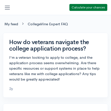
Calculate your chances
My feed
CollegeVine Expert FAQ
How do veterans navigate the
college application process?
I'm a veteran looking to apply to college, and the
application process seems overwhelming. Are there
specific resources or support systems in place to help
veterans like me with college applications? Any tips
would be greatly appreciated!
2y