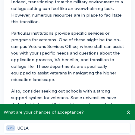
Indeed, transitioning from the military environment to a
college setting can feel like an overwhelming task.
However, numerous resources are in place to facilitate
this transition.
Particular institutions provide specific services or
programs for veterans. One of these might be the on-
campus Veterans Services Office, where staff can assist
you with your specific needs and questions about the
application process, VA benefits, and transition to
college life. These departments are specifically
equipped to assist veterans in navigating the higher
education landscape.
Also, consider seeking out schools with a strong
support system for veterans. Some universities have
dedicated Veterans Clubs or Organizations, which
could be a great source of first-hand advice and
What are your chances of acceptance?
camaraderie. These groups might offer orientation
programs specifically for veterans, which can provide a
UCLA
27%
support network and make the transition easier.