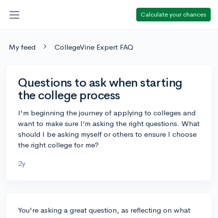
Calculate your chances
My feed
CollegeVine Expert FAQ
Questions to ask when starting
the college process
I'm beginning the journey of applying to colleges and
want to make sure I’m asking the right questions. What
should I be asking myself or others to ensure I choose
the right college for me?
2y
You're asking a great question, as reflecting on what