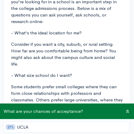
you're looking for in a school is an important step in
the college admissions process. Below is a mix of
questions you can ask yourself, ask schools, or
research online:
- What's the ideal location for me?
Consider if you want a city, suburb, or rural setting.
How far are you comfortable being from home? You
might also ask about the campus culture and social
life.
- What size school do I want?
Some students prefer small colleges where they can
form close relationships with professors and
classmates. Others prefer large universities, where they
can meet a wider variety of people and perhaps have
What are your chances of acceptance?
access to more resources and programs.
- Do I know what I want to study?
UCLA
27%