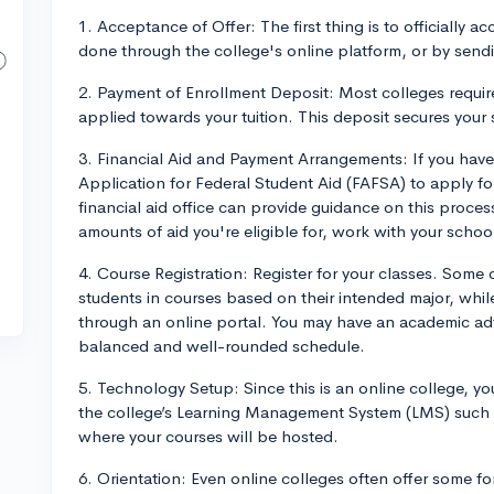
1. Acceptance of Offer: The first thing is to officially ac
done through the college's online platform, or by send
2. Payment of Enrollment Deposit: Most colleges require
applied towards your tuition. This deposit secures your 
3. Financial Aid and Payment Arrangements: If you have
Application for Federal Student Aid (FAFSA) to apply for
financial aid office can provide guidance on this proces
amounts of aid you're eligible for, work with your school
4. Course Registration: Register for your classes. Some c
students in courses based on their intended major, while
through an online portal. You may have an academic adv
balanced and well-rounded schedule.
5. Technology Setup: Since this is an online college, yo
the college’s Learning Management System (LMS) such 
where your courses will be hosted.
6. Orientation: Even online colleges often offer some fo