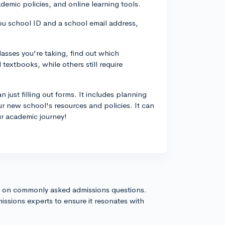
ademic policies, and online learning tools.
ou school ID and a school email address,
sses you're taking, find out which
textbooks, while others still require
 just filling out forms. It includes planning
r new school's resources and policies. It can
our academic journey!
s on commonly asked admissions questions.
issions experts to ensure it resonates with