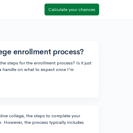
Calculate your chances
lege enrollment process?
he steps for the enrollment process? Is it just
get a handle on what to expect once I'm
line college, the steps to complete your
n. However, the process typically includes