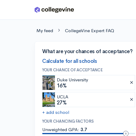
Skip to main content
My feed
CollegeVine Expert FAQ
What are your chances of acceptance?
Calculate for all schools
YOUR CHANCE OF ACCEPTANCE
Duke University
16%
UCLA
27%
+ add school
YOUR CHANCING FACTORS
Unweighted GPA:
3.7