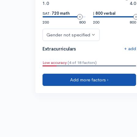
1.0
4.0
SAT:
720 math
|
800 verbal
200
800
200
800
Gender not specified
+ add
Extracurriculars
Low accuracy
(4 of 18 factors)
Add more factors ›