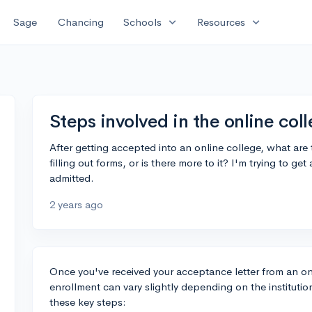
expand_more
expand_more
Sage
Chancing
Schools
Resources
Steps involved in the online col
After getting accepted into an online college, what are t
filling out forms, or is there more to it? I'm trying to 
admitted.
2 years ago
Once you've received your acceptance letter from an on
enrollment can vary slightly depending on the institutio
these key steps: