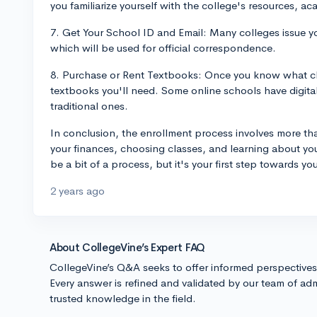
you familiarize yourself with the college's resources, ac
7. Get Your School ID and Email: Many colleges issue y
which will be used for official correspondence.
8. Purchase or Rent Textbooks: Once you know what cla
textbooks you'll need. Some online schools have digital 
traditional ones.
In conclusion, the enrollment process involves more than
your finances, choosing classes, and learning about you
be a bit of a process, but it's your first step towards y
2 years ago
About CollegeVine’s Expert FAQ
CollegeVine’s Q&A seeks to offer informed perspective
Every answer is refined and validated by our team of adm
trusted knowledge in the field.