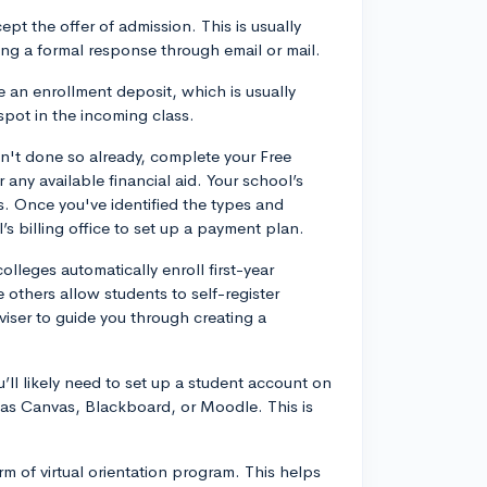
cept the offer of admission. This is usually
ing a formal response through email or mail.
 an enrollment deposit, which is usually
spot in the incoming class.
n't done so already, complete your Free
 any available financial aid. Your school’s
s. Once you've identified the types and
’s billing office to set up a payment plan.
olleges automatically enroll first-year
 others allow students to self-register
iser to guide you through creating a
u’ll likely need to set up a student account on
as Canvas, Blackboard, or Moodle. This is
rm of virtual orientation program. This helps