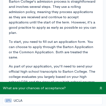
Barton College's admission process is straightforward
and involves several steps. They use a rolling
admission policy, meaning they process applications
as they are received and continue to accept
applications until the start of the term. However, it's a
good practice to apply as early as possible so you can
plan.
To start, you need to fill out an application form. You
can choose to apply through the Barton Application
or the Common Application. Both are treated the
same.
As part of your application, you'll need to send your
official high school transcripts to Barton College. The
college evaluates you largely based on your high
school GPA and the rigor of your high school courses.
If you're applying from another college, you'll need to
What are your chances of acceptance?
submit your college transcript instead. In terms of
competitiveness, the average GPA at Barton is around
UCLA
27%
3.3, so aim to exceed this average to strengthen your