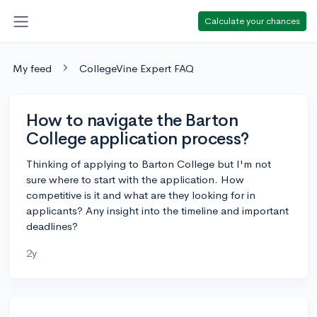
Calculate your chances
My feed
CollegeVine Expert FAQ
How to navigate the Barton
College application process?
Thinking of applying to Barton College but I'm not
sure where to start with the application. How
competitive is it and what are they looking for in
applicants? Any insight into the timeline and important
deadlines?
2y