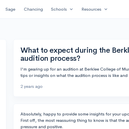
expand_more
expand_more
Sage
Chancing
Schools
Resources
What to expect during the Berk
audition process?
I'm gearing up for an audition at Berklee College of M
tips or insights on what the audition process is like and
2 years ago
Absolutely, happy to provide some insights for your up
First off, the most reassuring thing to know is that the 
pressure and positive.