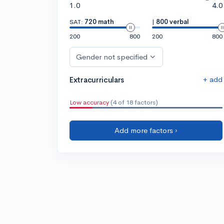
1.0
4.0
SAT:
720 math
|
800 verbal
200
800
200
800
Gender not specified
+ add
Extracurriculars
Low accuracy
(4 of 18 factors)
Add more factors ›