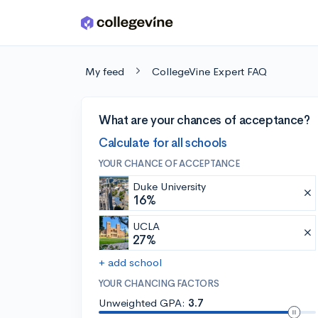
Skip to main content
My feed
CollegeVine Expert FAQ
What are your chances of acceptance?
Calculate for all schools
YOUR CHANCE OF ACCEPTANCE
Duke University
16%
UCLA
27%
+ add school
YOUR CHANCING FACTORS
Unweighted GPA:
3.7