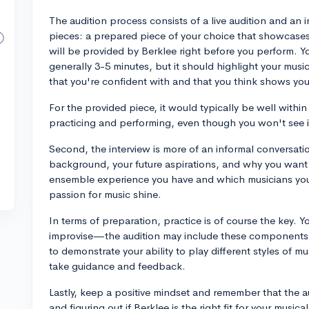
The audition process consists of a live audition and an in
pieces: a prepared piece of your choice that showcases 
will be provided by Berklee right before you perform. 
generally 3-5 minutes, but it should highlight your musi
that you're confident with and that you think shows your
For the provided piece, it would typically be well within
practicing and performing, even though you won't see it 
Second, the interview is more of an informal conversati
background, your future aspirations, and why you want
ensemble experience you have and which musicians you
passion for music shine.
In terms of preparation, practice is of course the key.
improvise—the audition may include these components t
to demonstrate your ability to play different styles of 
take guidance and feedback.
Lastly, keep a positive mindset and remember that the 
and figuring out if Berklee is the right fit for your musica