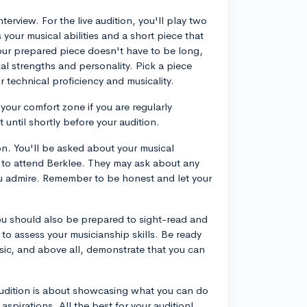
terview. For the live audition, you'll play two
your musical abilities and a short piece that
Your prepared piece doesn't have to be long,
cal strengths and personality. Pick a piece
 technical proficiency and musicality.
 your comfort zone if you are regularly
until shortly before your audition.
on. You'll be asked about your musical
 to attend Berklee. They may ask about any
 admire. Remember to be honest and let your
 You should also be prepared to sight-read and
o assess your musicianship skills. Be ready
music, and above all, demonstrate that you can
audition is about showcasing what you can do
l aspirations. All the best for your audition!