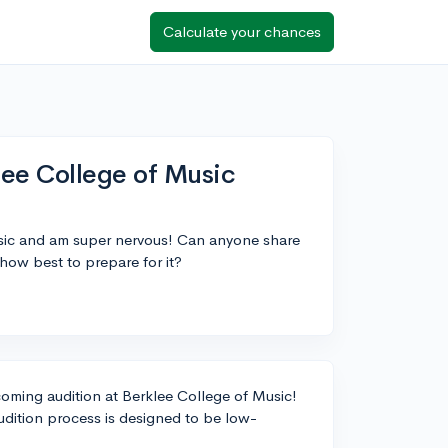
Calculate your chances
lee College of Music
usic and am super nervous! Can anyone share
 how best to prepare for it?
coming audition at Berklee College of Music!
audition process is designed to be low-