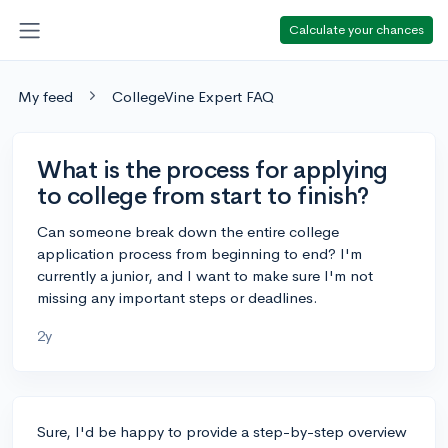
Calculate your chances
My feed
CollegeVine Expert FAQ
What is the process for applying
to college from start to finish?
Can someone break down the entire college
application process from beginning to end? I'm
currently a junior, and I want to make sure I'm not
missing any important steps or deadlines.
2y
Sure, I'd be happy to provide a step-by-step overview