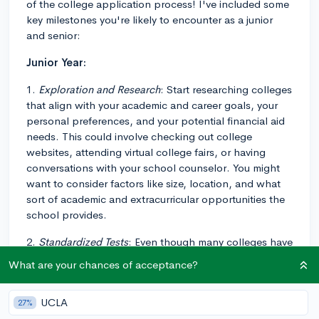
of the college application process! I've included some
key milestones you're likely to encounter as a junior
and senior:
Junior Year:
1.
Exploration and Research
: Start researching colleges
that align with your academic and career goals, your
personal preferences, and your potential financial aid
needs. This could involve checking out college
websites, attending virtual college fairs, or having
conversations with your school counselor. You might
want to consider factors like size, location, and what
sort of academic and extracurricular opportunities the
school provides.
2.
Standardized Tests
: Even though many colleges have
adopted test-optional or test-blind policies, some still
What are your chances of acceptance?
require standardized tests. Look up the policies of the
colleges you're interested in and plan to take the SAT
UCLA
27%
or ACT if needed. Some students start this process in