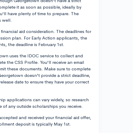
lthough Georgetown doesn't have a strict
omplete it as soon as possible, ideally by
ll have plenty of time to prepare. The
s well.
financial aid consideration. The deadlines for
sion plan. For Early Action applicants, the
ts, the deadline is February 1st.
own uses the IDOC service to collect and
te the CSS Profile. You'll receive an email
bmit these documents. Make sure to complete
 Georgetown doesn't provide a strict deadline,
n release date to ensure they have your correct
hip applications can vary widely, so research
e of any outside scholarships you receive.
ccepted and received your financial aid offer,
lment deposit is typically May 1st.