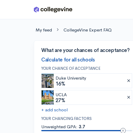
Skip to main content
My feed
CollegeVine Expert FAQ
What are your chances of acceptance?
Calculate for all schools
YOUR CHANCE OF ACCEPTANCE
Duke University
16%
UCLA
27%
+ add school
YOUR CHANCING FACTORS
Unweighted GPA:
3.7