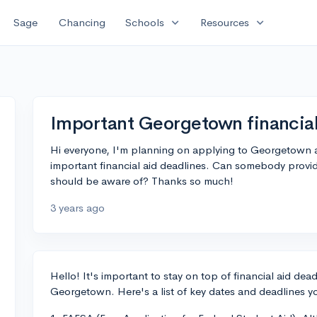
expand_more
expand_more
Sage
Chancing
Schools
Resources
Important Georgetown financial
Hi everyone, I'm planning on applying to Georgetown a
important financial aid deadlines. Can somebody provide
should be aware of? Thanks so much!
3 years ago
Hello! It's important to stay on top of financial aid dea
Georgetown. Here's a list of key dates and deadlines y