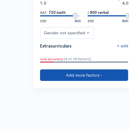
1.0
4.0
SAT:
720 math
|
800 verbal
200
800
200
800
Gender not specified
+ add
Extracurriculars
Low accuracy
(4 of 18 factors)
Add more factors ›