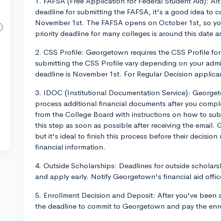
1. FAFSA (Free Application for Federal Student Aid): A
deadline for submitting the FAFSA, it's a good idea to c
November 1st. The FAFSA opens on October 1st, so you'
priority deadline for many colleges is around this date a
2. CSS Profile: Georgetown requires the CSS Profile for 
submitting the CSS Profile vary depending on your admis
deadline is November 1st. For Regular Decision applican
3. IDOC (Institutional Documentation Service): Georget
process additional financial documents after you comple
from the College Board with instructions on how to su
this step as soon as possible after receiving the email.
but it's ideal to finish this process before their decisio
financial information.
4. Outside Scholarships: Deadlines for outside scholars
and apply early. Notify Georgetown's financial aid offic
5. Enrollment Decision and Deposit: After you've been a
the deadline to commit to Georgetown and pay the enrol