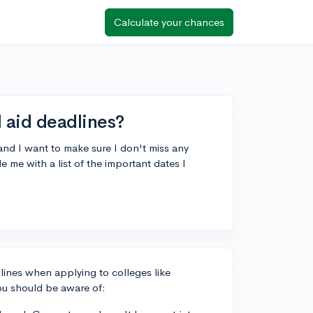
Calculate your chances
 aid deadlines?
nd I want to make sure I don't miss any
 me with a list of the important dates I
dlines when applying to colleges like
ou should be aware of: