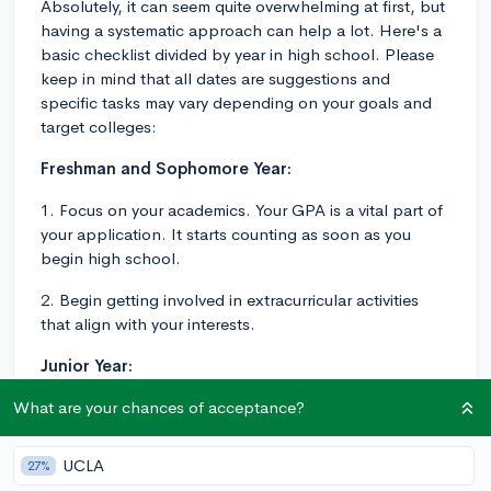
Absolutely, it can seem quite overwhelming at first, but
having a systematic approach can help a lot. Here's a
basic checklist divided by year in high school. Please
keep in mind that all dates are suggestions and
specific tasks may vary depending on your goals and
target colleges:
Freshman and Sophomore Year:
1. Focus on your academics. Your GPA is a vital part of
your application. It starts counting as soon as you
begin high school.
2. Begin getting involved in extracurricular activities
that align with your interests.
Junior Year:
1. Continue maintaining a strong GPA and deepening
What are your chances of acceptance?
your involvement in extracurricular activities.
UCLA
27%
2. Begin your standardized test prep for the SAT or