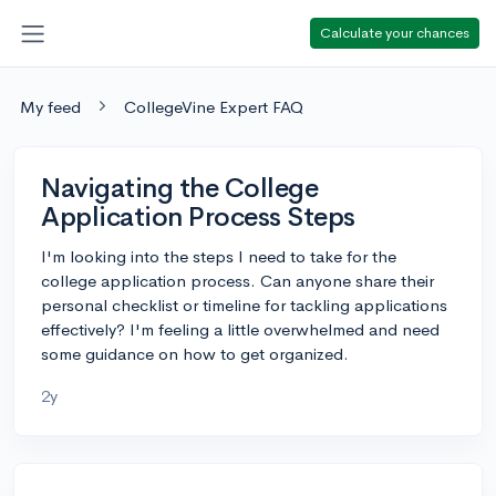
Calculate your chances
My feed
CollegeVine Expert FAQ
Navigating the College
Application Process Steps
I'm looking into the steps I need to take for the
college application process. Can anyone share their
personal checklist or timeline for tackling applications
effectively? I'm feeling a little overwhelmed and need
some guidance on how to get organized.
2y