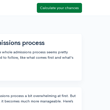
Calculate your chances
issions process
the whole admissions process seems pretty
to follow, like what comes first and what's
ssions process a bit overwhelming at first. But
s, it becomes much more manageable. Here’s