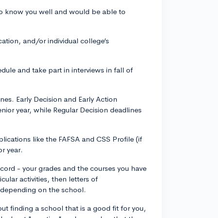
o know you well and would be able to
tion, and/or individual college’s
ule and take part in interviews in fall of
nes. Early Decision and Early Action
nior year, while Regular Decision deadlines
lications like the FAFSA and CSS Profile (if
or year.
record - your grades and the courses you have
lar activities, then letters of
 depending on the school.
t finding a school that is a good fit for you,