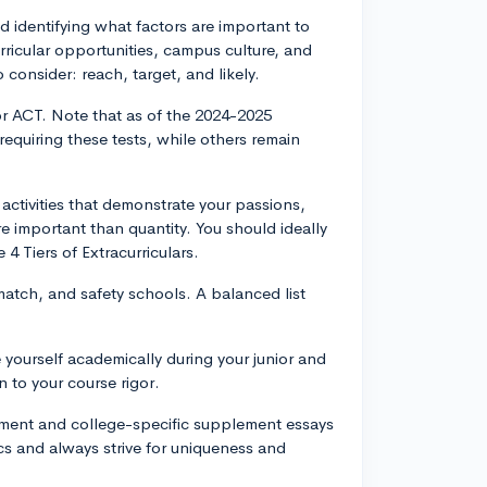
nd identifying what factors are important to
rricular opportunities, campus culture, and
o consider: reach, target, and likely.
r ACT. Note that as of the 2024-2025
equiring these tests, while others remain
 activities that demonstrate your passions,
 important than quantity. You should ideally
 4 Tiers of Extracurriculars.
match, and safety schools. A balanced list
yourself academically during your junior and
n to your course rigor.
ement and college-specific supplement essays
cs and always strive for uniqueness and