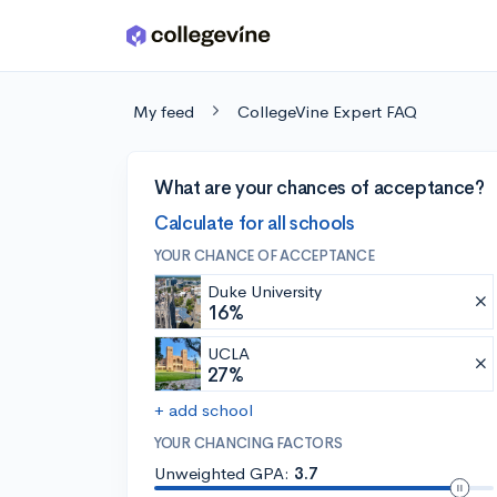
Skip to main content
My feed
CollegeVine Expert FAQ
What are your chances of acceptance?
Calculate for all schools
YOUR CHANCE OF ACCEPTANCE
Duke University
16%
UCLA
27%
+ add school
YOUR CHANCING FACTORS
Unweighted GPA:
3.7