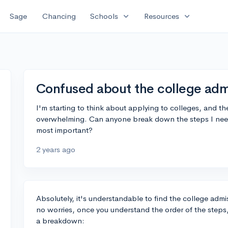
expand_more
expand_more
Sage
Chancing
Schools
Resources
Confused about the college adm
I'm starting to think about applying to colleges, and 
overwhelming. Can anyone break down the steps I need 
most important?
2 years ago
Absolutely, it's understandable to find the college admi
no worries, once you understand the order of the step
a breakdown: