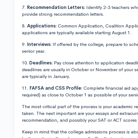
7.
Recommendation Letters:
Identify 2-3 teachers wh
provide strong recommendation letters.
8.
Applications:
Common Application, Coalition Applica
applications are typically available starting August 1.
9.
Interviews:
If offered by the college, prepare to sched
senior year.
10.
Deadlines:
Pay close attention to application deadli
deadlines are usually in October or November of your se
are typically in January.
11.
FAFSA and CSS Profile:
Complete financial aid app
required) as close to October 1 as possible of your seni
The most critical part of the process is your academic 
taken. The next important are your essays and extracurricu
recommendation, and possibly your SAT or ACT scores
Keep in mind that the college admissions process is abou