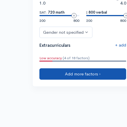
1.0
4.0
SAT:
720 math
|
800 verbal
200
800
200
800
Gender not specified
+ add
Extracurriculars
Low accuracy
(4 of 18 factors)
Add more factors ›