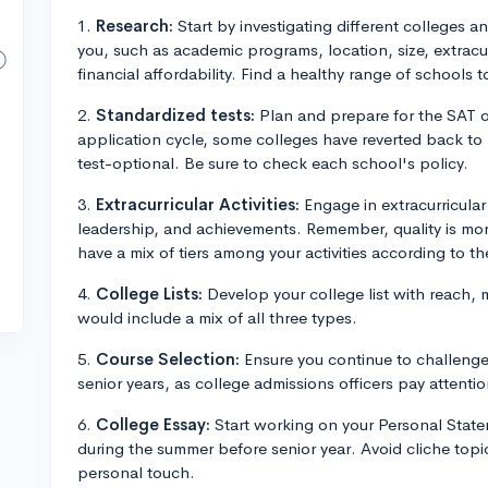
1.
Research:
Start by investigating different colleges a
you, such as academic programs, location, size, extracu
financial affordability. Find a healthy range of schools t
2.
Standardized tests:
Plan and prepare for the SAT o
application cycle, some colleges have reverted back to r
test-optional. Be sure to check each school's policy.
3.
Extracurricular Activities:
Engage in extracurricular
leadership, and achievements. Remember, quality is more
have a mix of tiers among your activities according to the
4.
College Lists:
Develop your college list with reach, 
would include a mix of all three types.
5.
Course Selection:
Ensure you continue to challenge 
senior years, as college admissions officers pay attentio
6.
College Essay:
Start working on your Personal Stat
during the summer before senior year. Avoid cliche topi
personal touch.