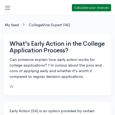
Calculate your chances
My feed
CollegeVine Expert FAQ
What's Early Action in the College
Application Process?
Can someone explain how early action works for
college applications? I'm curious about the pros and
cons of applying early and whether it's worth it
compared to regular decision applications.
2y
Early Action (EA) is an option provided by certain