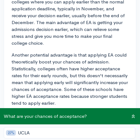
colleges where you can apply earlier than the normal
application deadline, typically in November, and
receive your decision earlier, usually before the end of
December. The main advantage of EA is getting your
admissions decision earlier, which can relieve some
stress and give you more time to make your final
college choice.
Another potential advantage is that applying EA could
theoretically boost your chances of admission.
Statistically, colleges often have higher acceptance
rates for their early rounds, but this doesn't necessarily
mean that applying early will significantly increase your
chances of acceptance. Some of these schools have
higher EA acceptance rates because stronger students
tend to apply earlier.
As for the cons, applying EA can be stressful because
What are your chances of acceptance?
it moves all your application materials' deadlines up by
a month or two. You might feel rushed to finish your
UCLA
27%
essays and get all your materials together. Also, since