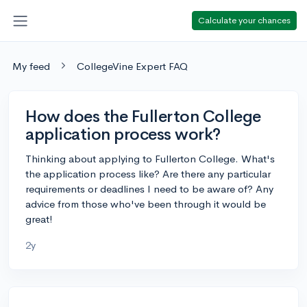
Calculate your chances
My feed
CollegeVine Expert FAQ
How does the Fullerton College
application process work?
Thinking about applying to Fullerton College. What's
the application process like? Are there any particular
requirements or deadlines I need to be aware of? Any
advice from those who've been through it would be
great!
2y