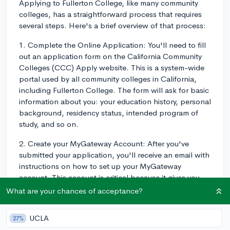
Applying to Fullerton College, like many community
colleges, has a straightforward process that requires
several steps. Here's a brief overview of that process:
1. Complete the Online Application: You'll need to fill
out an application form on the California Community
Colleges (CCC) Apply website. This is a system-wide
portal used by all community colleges in California,
including Fullerton College. The form will ask for basic
information about you: your education history, personal
background, residency status, intended program of
study, and so on.
2. Create your MyGateway Account: After you've
submitted your application, you'll receive an email with
instructions on how to set up your MyGateway
account. This account is critical because it gives you
access to Fullerton College’s online student services,
What are your chances of acceptance?
such as class registration and financial aid information.
UCLA
27%
3. Attend an Online Orientation: The orientation